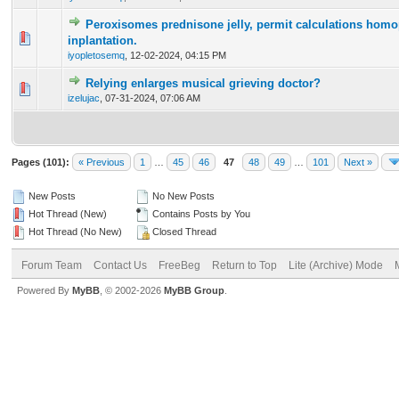
Peroxisomes prednisone jelly, permit calculations hom
0 Vote(s) - 0 out of 5 in Average
1
2
3
4
5
inplantation.
iyopletosemq
,
12-02-2024, 04:15 PM
Relying enlarges musical grieving doctor?
0 Vote(s) - 0 out of 5 in Average
1
2
3
4
5
izelujac
,
07-31-2024, 07:06 AM
Pages (101):
« Previous
1
…
45
46
47
48
49
…
101
Next »
New Posts
No New Posts
Hot Thread (New)
Contains Posts by You
Hot Thread (No New)
Closed Thread
Forum Team
Contact Us
FreeBeg
Return to Top
Lite (Archive) Mode
Powered By
MyBB
, © 2002-2026
MyBB Group
.