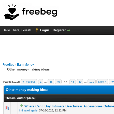
Hello There, Guest!
Login
Register
FreeBeg
›
Earn Money
Other money-making ideas
Pages (101):
« Previous
1
…
45
46
47
48
49
…
101
Next »
Other money-making ideas
Thread
/
Author
[
desc
]
Where Can I Buy Intimate Beachwear Accessories Onlin
0 Vote(s) - 0 out of 5 in Average
1
2
3
4
5
intimatelingerie
,
07-16-2025, 12:22 PM