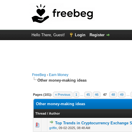
Hello There, Guest!
Login
Register
FreeBeg
›
Earn Money
Other money-making ideas
Pages (101):
« Previous
1
…
45
46
47
48
49
…
Other money-making ideas
Thread
/
Author
Top Trends in Cryptocurrency Exchange S
0 Vote(s) - 0 out 
griffin
,
09-02-2025, 08:48 AM