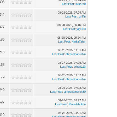
08-29-2025, 09:24 AM
308
Last Post
:
lotusrod
08-29-2025, 07:04 AM
244
Last Post
:
griffin
08-28-2025, 06:46 PM
877
Last Post
:
yity333
08-28-2025, 05:24 PM
189
Last Post
:
NadiaTailor
08-28-2025, 11:01 AM
218
Last Post
:
oliverethanrobin
08-27-2025, 07:05 AM
163
Last Post
:
orhan123
08-26-2025, 11:07 AM
179
Last Post
:
oliverethanrobin
08-26-2025, 07:03 AM
240
Last Post
:
jamescameron80
08-26-2025, 02:27 AM
627
Last Post
:
Pamelabolton
08-25-2025, 11:21 AM
410
Last Post
:
oliverethanrobin