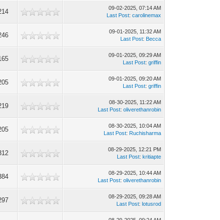
09-02-2025, 07:14 AM
214
Last Post
:
carolinemax
09-01-2025, 11:32 AM
246
Last Post
:
Becca
09-01-2025, 09:29 AM
165
Last Post
:
griffin
09-01-2025, 09:20 AM
205
Last Post
:
griffin
08-30-2025, 11:22 AM
219
Last Post
:
oliverethanrobin
08-30-2025, 10:04 AM
205
Last Post
:
Ruchisharma
08-29-2025, 12:21 PM
312
Last Post
:
kritiapte
08-29-2025, 10:44 AM
384
Last Post
:
oliverethanrobin
08-29-2025, 09:28 AM
297
Last Post
:
lotusrod