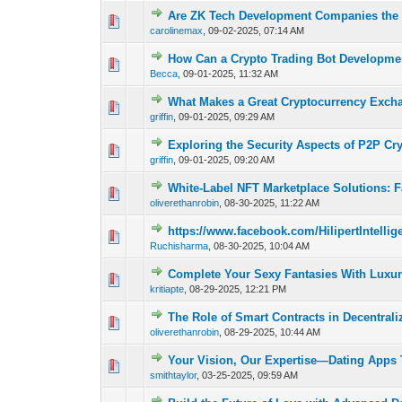
Are ZK Tech Development Companies the k
0 Vote(s) - 0 out 
carolinemax
,
09-02-2025, 07:14 AM
How Can a Crypto Trading Bot Developme
0 Vote(s) - 0 out 
Becca
,
09-01-2025, 11:32 AM
What Makes a Great Cryptocurrency Exc
0 Vote(s) - 0 out 
griffin
,
09-01-2025, 09:29 AM
Exploring the Security Aspects of P2P C
0 Vote(s) - 0 out 
griffin
,
09-01-2025, 09:20 AM
White-Label NFT Marketplace Solutions: F
0 Vote(s) - 0 out 
oliverethanrobin
,
08-30-2025, 11:22 AM
https://www.facebook.com/HilipertIntell
0 Vote(s) - 0 out 
Ruchisharma
,
08-30-2025, 10:04 AM
Complete Your Sexy Fantasies With Luxury
0 Vote(s) - 0 out 
kritiapte
,
08-29-2025, 12:21 PM
The Role of Smart Contracts in Decentrali
0 Vote(s) - 0 out 
oliverethanrobin
,
08-29-2025, 10:44 AM
Your Vision, Our Expertise—Dating Apps 
0 Vote(s) - 0 out 
smithtaylor
,
03-25-2025, 09:59 AM