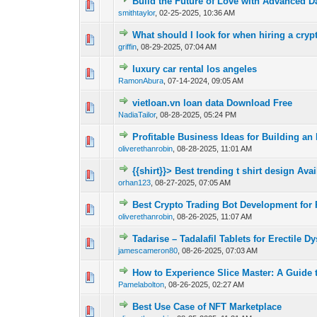
Build the Future of Love with Advanced D
0 Vote(s) - 0 out 
smithtaylor
,
02-25-2025, 10:36 AM
What should I look for when hiring a cry
0 Vote(s) - 0 out 
griffin
,
08-29-2025, 07:04 AM
luxury car rental los angeles
0 Vote(s) - 0 out 
RamonAbura
,
07-14-2024, 09:05 AM
vietloan.vn loan data Download Free
0 Vote(s) - 0 out 
NadiaTailor
,
08-28-2025, 05:24 PM
Profitable Business Ideas for Building an
0 Vote(s) - 0 out 
oliverethanrobin
,
08-28-2025, 11:01 AM
{{shirt}}> Best trending t shirt design Avail
0 Vote(s) - 0 out 
orhan123
,
08-27-2025, 07:05 AM
Best Crypto Trading Bot Development for 
0 Vote(s) - 0 out 
oliverethanrobin
,
08-26-2025, 11:07 AM
Tadarise – Tadalafil Tablets for Erectile D
0 Vote(s) - 0 out 
jamescameron80
,
08-26-2025, 07:03 AM
How to Experience Slice Master: A Guide 
0 Vote(s) - 0 out 
Pamelabolton
,
08-26-2025, 02:27 AM
Best Use Case of NFT Marketplace
0 Vote(s) - 0 out 