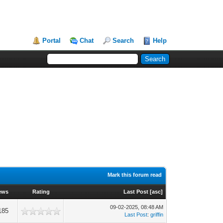
Portal
Chat
Search
Help
Mark this forum read
ews
Rating
Last Post
[
asc
]
09-02-2025, 08:48 AM
185
Last Post
:
griffin