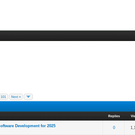
101
Next »
Replies
Vi
oftware Development for 2025
of 5 in Average
1
2
3
4
5
0
1,