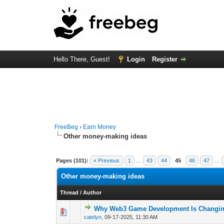
Hello There, Guest!
Login
Register
FreeBeg
›
Earn Money
Other money-making ideas
Pages (101):
« Previous
1
…
43
44
45
46
47
…
Other money-making ideas
Thread
/
Author
Why Web3 Game Development Is Changin
0 Vote(s) - 0 out 
1
catelyn
,
09-17-2025, 11:30 AM