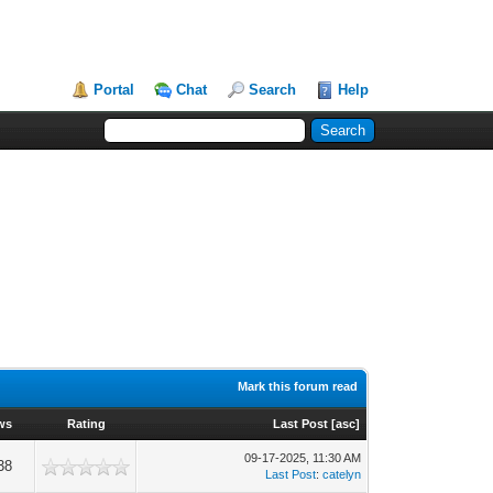
Portal
Chat
Search
Help
Mark this forum read
ws
Rating
Last Post
[
asc
]
09-17-2025, 11:30 AM
38
Last Post
:
catelyn