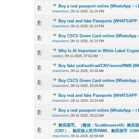
Buy a real passport online (WhatsApp：+1
0 Vote(s) - 0 out 
1
zhaochenn
,
09-11-2025, 01:16 PM
Buy real and fake Passports (WHATSAPP : +
0 Vote(s) - 0 out 
1
zhaochenn
,
09-11-2025, 01:13 PM
Buy CSCS Green Card online (WhatsApp：+
0 Vote(s) - 0 out 
1
zhaochenn
,
09-11-2025, 01:10 PM
Why Is AI Important in White Label Cryp
0 Vote(s) - 0 out 
1
catelyn
,
09-11-2025, 07:02 AM
Buy fake usd/aud/cad/CNY/euros/RMB (WH
0 Vote(s) - 0 out 
1
zhaochenn
,
09-11-2025, 03:30 AM
Buy CSCS Green Card online (WhatsApp：+
0 Vote(s) - 0 out 
1
zhaochenn
,
09-11-2025, 03:26 AM
Buy real and fake Passports (WHATSAPP : +
0 Vote(s) - 0 out 
1
zhaochenn
,
09-11-2025, 03:24 AM
Buy a real passport online (WhatsApp：+1
0 Vote(s) - 0 out 
1
zhaochenn
,
09-11-2025, 03:22 AM
购买假币。（微信：Scottbowers44）
0 Vote(s) - 0 out 
1
（CNY）、购买假人民币/RMB、购买假币（C
zhaochenn
,
09-11-2025, 02:58 AM