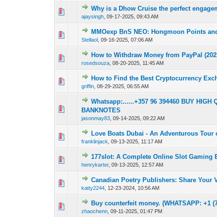
Why is a Dhow Cruise the perfect engage
0 Vote(s) - 0 out 
1
ajaysingh
,
09-17-2025, 09:43 AM
MMOexp BnS NEO: Hongmoon Points and 
0 Vote(s) - 0 out 
1
Stellaol
,
09-16-2025, 07:06 AM
How to Withdraw Money from PayPal (202
0 Vote(s) - 0 out 
1
rosedsouza
,
08-20-2025, 11:45 AM
How to Find the Best Cryptocurrency Ex
0 Vote(s) - 0 out 
1
griffin
,
08-29-2025, 06:55 AM
Whatsapp:......+357 96 394460 BUY H
0 Vote(s) - 0 out 
1
BANKNOTES
jasonmay83
,
09-14-2025, 09:22 AM
Love Boats Dubai - An Adventurous Tour o
0 Vote(s) - 0 out 
1
franklinjack
,
09-13-2025, 11:17 AM
177slot: A Complete Online Slot Gaming 
0 Vote(s) - 0 out 
1
henrykarter
,
09-13-2025, 12:57 AM
Canadian Poetry Publishers: Share Your V
0 Vote(s) - 0 out 
1
katty2244
,
12-23-2024, 10:56 AM
Buy counterfeit money. (WHATSAPP: +1 (72
0 Vote(s) - 0 out 
1
zhaochenn
,
09-11-2025, 01:47 PM