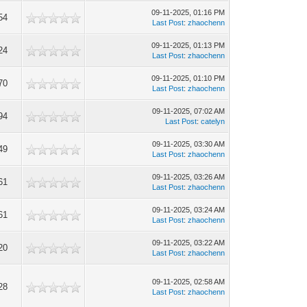
09-11-2025, 01:16 PM
54
Last Post
:
zhaochenn
09-11-2025, 01:13 PM
24
Last Post
:
zhaochenn
09-11-2025, 01:10 PM
70
Last Post
:
zhaochenn
09-11-2025, 07:02 AM
94
Last Post
:
catelyn
09-11-2025, 03:30 AM
49
Last Post
:
zhaochenn
09-11-2025, 03:26 AM
61
Last Post
:
zhaochenn
09-11-2025, 03:24 AM
61
Last Post
:
zhaochenn
09-11-2025, 03:22 AM
20
Last Post
:
zhaochenn
09-11-2025, 02:58 AM
28
Last Post
:
zhaochenn