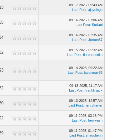
09-17-2025, 09:43 AM
13
Last Post
:
ajaysingh
09-16-2025, 07:06 AM
55
Last Post
:
Stellaol
09-16-2025, 02:35 AM
34
Last Post
:
Jeroen67
09-15-2025, 05:32 AM
82
Last Post
:
florenceedith
09-14-2025, 09:22 AM
93
Last Post
:
jasonmay83
09-13-2025, 11:17 AM
32
Last Post
:
franklinjack
09-13-2025, 12:57 AM
80
Last Post
:
henrykarter
09-11-2025, 03:16 PM
92
Last Post
:
henryash
09-11-2025, 01:47 PM
39
Last Post
:
zhaochenn