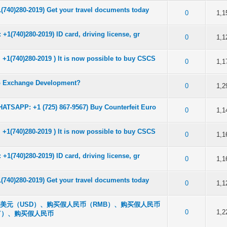
(740)280-2019) Get your travel documents today
of 5 in Average
2
3
4
5
0
1,1
1(740)280-2019) ID card, driving license, gr
of 5 in Average
2
3
4
5
0
1,1
1(740)280-2019 ) It is now possible to buy CSCS
of 5 in Average
2
3
4
5
0
1,1
to Exchange Development?
of 5 in Average
2
3
4
5
0
1,2
ATSAPP: +1 (725) 867-9567) Buy Counterfeit Euro
of 5 in Average
2
3
4
5
0
1,1
1(740)280-2019 ) It is now possible to buy CSCS
of 5 in Average
2
3
4
5
0
1,1
1(740)280-2019) ID card, driving license, gr
of 5 in Average
2
3
4
5
0
1,1
(740)280-2019) Get your travel documents today
of 5 in Average
2
3
4
5
0
1,1
购买假美元（USD）、购买假人民币（RMB）、购买假人民币
of 5 in Average
2
3
4
5
0
1,2
NY）、购买假人民币