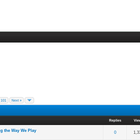
101
Next »
Replies
Vie
g the Way We Play
of 5 in Average
2
3
4
5
0
1,3