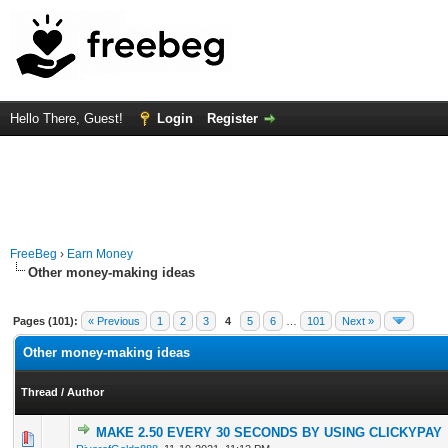
Hello There, Guest!
Login
Register
FreeBeg
›
Earn Money
Other money-making ideas
Pages (101):
« Previous
1
2
3
4
5
6
…
101
Next »
Other money-making ideas
Thread
/
Author
MAKE 2.50 EVERY 30 SECONDS BY USING CLICKYPAY
0 Vote(s) - 0 out of 5 in Average
1
2
3
4
5