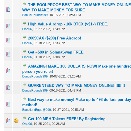
THE FOOLPROOF BEST WAY TO MAKE MONEY ONLINE
0 Vote(s) - 0 out of 5 in Average
1
2
3
4
5
WAY TO MAKE MONEY FOR SURE
BonusRoundz999
,
10-15-2021, 08:54 PM
High Value Airdrop - 10k BTCX (>$1k) FREE.
0 Vote(s) - 0 out of 5 in Average
1
2
3
4
5
Ona06
,
02-27-2022, 08:49 PM
200$CAX ($200) Free Airdrop!
0 Vote(s) - 0 out of 5 in Average
1
2
3
4
5
Ona06
,
02-18-2022, 06:33 PM
Get ~$80 in SolanaSwap FREE
0 Vote(s) - 0 out of 5 in Average
1
2
3
4
5
Ona06
,
01-10-2022, 02:08 PM
AMAZING! MAKE 100 DOLLARS NOW! Make one hundred d
0 Vote(s) - 0 out of 5 in Average
1
2
3
4
5
person you refer!
BonusRoundz999
,
10-07-2021, 03:20 AM
GUARENTEED WAY TO MAKE MONEY ONLINE!!!!!!!!!!
0 Vote(s) - 0 out of 5 in Average
1
2
3
4
5
BonusRoundz999
,
09-18-2021, 04:47 PM
Best way to make money! Make up to 498 dollars per da
0 Vote(s) - 0 out of 5 in Average
1
2
3
4
5
method!
ExcellentEggs@999
,
10-27-2021, 09:53 AM
Get 100 MPH Tokens FREE! By Registering.
0 Vote(s) - 0 out of 5 in Average
1
2
3
4
5
Ona06
,
10-25-2021, 09:26 AM