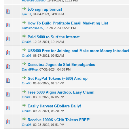
RiverofGoldz888
,
11-19-2021, 11:12 PM
$35 sign up bonus!
0 Vote(s) - 0 out of 5 in Average
1
2
3
4
5
ajax01
,
01-04-2023, 04:08 PM
How To Build Profitable Email Marketing List
0 Vote(s) - 0 out of 5 in Average
1
2
3
4
5
Dataleads6475
,
02-28-2023, 05:28 PM
Paid $400 to Surf the Internet
0 Vote(s) - 0 out of 5 in Average
1
2
3
4
5
Ona06
,
12-28-2021, 10:14 AM
US$400 Free for Joining and Make more Money Introduc
0 Vote(s) - 0 out of 5 in Average
1
2
3
4
5
Ona06
,
08-17-2021, 09:52 AM
Descubra Jogos de Slot Empolgantes
0 Vote(s) - 0 out of 5 in Average
1
2
3
4
5
DavidPRop
,
07-31-2024, 04:58 PM
Get PayPal Tokens (~$80) Airdrop
0 Vote(s) - 0 out of 5 in Average
1
2
3
4
5
Ona06
,
01-10-2022, 01:17 PM
Free 5000 Algos Airdrop, Easy Claim!
0 Vote(s) - 0 out of 5 in Average
1
2
3
4
5
Ona06
,
03-02-2022, 07:05 PM
Easily Harvest GDollars Daily!
0 Vote(s) - 0 out of 5 in Average
1
2
3
4
5
Ona06
,
09-29-2021, 06:20 PM
Receive 1000K vCHA Tokens FREE!
0 Vote(s) - 0 out of 5 in Average
1
2
3
4
5
Ona06
,
02-23-2022, 01:51 PM