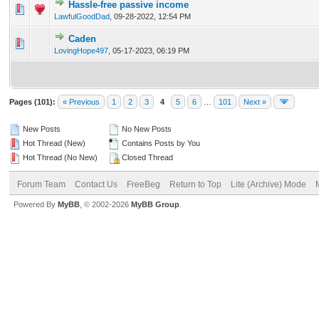
Hassle-free passive income
0 Vote(s) - 0 out of 5 in Average
1
2
3
4
5
LawfulGoodDad
,
09-28-2022, 12:54 PM
Caden
0 Vote(s) - 0 out of 5 in Average
1
2
3
4
5
LovingHope497
,
05-17-2023, 06:19 PM
Pages (101):
« Previous
1
2
3
4
5
6
…
101
Next »
New Posts
No New Posts
Hot Thread (New)
Contains Posts by You
Hot Thread (No New)
Closed Thread
Forum Team
Contact Us
FreeBeg
Return to Top
Lite (Archive) Mode
Powered By
MyBB
, © 2002-2026
MyBB Group
.