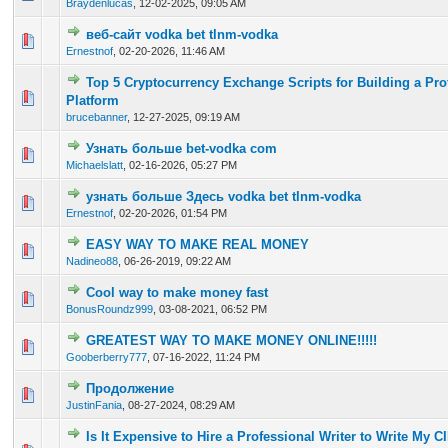
Braydenlucas
,
12-02-2025, 09:05 AM
веб-сайт vodka bet tlnm-vodka
0 Vote(s) - 0 out of 5 in Average
1
2
3
4
5
Ernestnof
,
02-20-2026, 11:46 AM
Top 5 Cryptocurrency Exchange Scripts for Building a Prof
0 Vote(s) - 0 out of 5 in Average
1
2
3
4
5
Platform
brucebanner
,
12-27-2025, 09:19 AM
Узнать больше bet-vodka com
0 Vote(s) - 0 out of 5 in Average
1
2
3
4
5
Michaelslatt
,
02-16-2026, 05:27 PM
узнать больше Здесь vodka bet tlnm-vodka
0 Vote(s) - 0 out of 5 in Average
1
2
3
4
5
Ernestnof
,
02-20-2026, 01:54 PM
EASY WAY TO MAKE REAL MONEY
0 Vote(s) - 0 out of 5 in Average
1
2
3
4
5
Nadineo88
,
06-26-2019, 09:22 AM
Cool way to make money fast
0 Vote(s) - 0 out of 5 in Average
1
2
3
4
5
BonusRoundz999
,
03-08-2021, 06:52 PM
GREATEST WAY TO MAKE MONEY ONLINE!!!!!
0 Vote(s) - 0 out of 5 in Average
1
2
3
4
5
Gooberberry777
,
07-16-2022, 11:24 PM
Продолжение
0 Vote(s) - 0 out of 5 in Average
1
2
3
4
5
JustinFania
,
08-27-2024, 08:29 AM
Is It Expensive to Hire a Professional Writer to Write My C