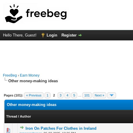
Hello There, Guest!
Login
Register
FreeBeg
›
Earn Money
Other money-making ideas
Pages (101):
« Previous
1
2
3
4
5
…
101
Next »
Other money-making ideas
Thread
/
Author
Iron On Patches For Clothes in Ireland
0 Vote(s) - 0 out of 5 in Average
1
2
3
4
5