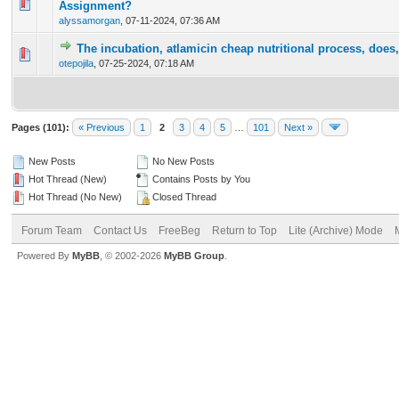
0 Vote(s) - 0 out of 5 in Average
1
2
3
4
5
Assignment?
alyssamorgan
,
07-11-2024, 07:36 AM
The incubation, atlamicin cheap nutritional process, does
0 Vote(s) - 0 out of 5 in Average
1
2
3
4
5
otepojila
,
07-25-2024, 07:18 AM
Pages (101):
« Previous
1
2
3
4
5
…
101
Next »
New Posts
No New Posts
Hot Thread (New)
Contains Posts by You
Hot Thread (No New)
Closed Thread
Forum Team
Contact Us
FreeBeg
Return to Top
Lite (Archive) Mode
Powered By
MyBB
, © 2002-2026
MyBB Group
.