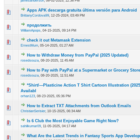
jamesanderson
,
06-02-2025, 12:36 PM
Apps APK descarga gratuita última versión para Android
0 Vote(s) - 0 out of 5 in Average
1
2
3
4
5
BrittanyCordova99
,
12-25-2024, 03:49 PM
продолжить
0 Vote(s) - 0 out of 5 in Average
1
2
3
4
5
WilliamApops
,
04-15-2025, 09:14 PM
check it out Metamask Extension
0 Vote(s) - 0 out of 5 in Average
1
2
3
4
5
ErnestMum
,
05-14-2025, 01:27 AM
How to Withdraw Money from PayPal (2025 Updated)
0 Vote(s) - 0 out of 5 in Average
1
2
3
4
5
rosedsouza
,
08-20-2025, 11:45 AM
How to Pay with PayPal at a Supermarket or Grocery Stor
0 Vote(s) - 0 out of 5 in Average
1
2
3
4
5
rosedsouza
,
08-20-2025, 11:51 AM
*Shirt/—Plasticine Action T Shirt Cartoon Illustration (2025)
0 Vote(s) - 0 out of 5 in Average
1
2
3
4
5
Availabl
orhan123
,
08-23-2025, 05:36 PM
How to Extract TXT Attachments from Outlook Emails
0 Vote(s) - 0 out of 5 in Average
1
2
3
4
5
ChristianSerisier
,
10-15-2025, 06:34 AM
Is 6 Club the Most Enjoyable Game Right Now?
0 Vote(s) - 0 out of 5 in Average
1
2
3
4
5
sahilkumar09
,
11-05-2025, 04:17 AM
What Are the Latest Trends in Fantasy Sports App Develo
0 Vote(s) - 0 out of 5 in Average
1
2
3
4
5