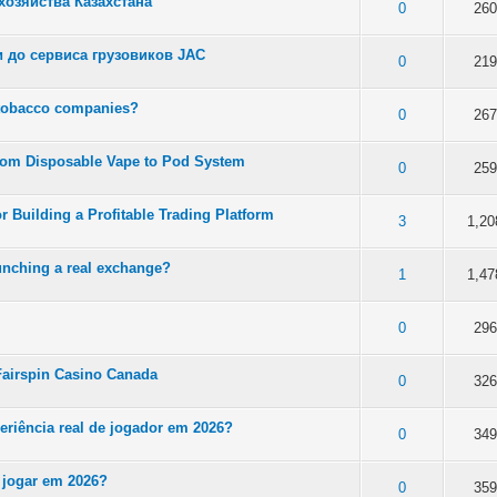
озяйства Казахстана
 5 in Average
3
4
5
0
260
 до сервиса грузовиков JAC
 5 in Average
3
4
5
0
219
 tobacco companies?
 5 in Average
3
4
5
0
267
rom Disposable Vape to Pod System
 5 in Average
3
4
5
0
259
r Building a Profitable Trading Platform
 5 in Average
3
4
5
3
1,20
unching a real exchange?
 5 in Average
3
4
5
1
1,47
 5 in Average
3
4
5
0
296
n Fairspin Casino Canada
 5 in Average
3
4
5
0
326
periência real de jogador em 2026?
 5 in Average
3
4
5
0
349
 jogar em 2026?
 5 in Average
3
4
5
0
359