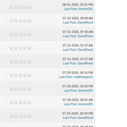
08-01-2026, 03:42 PM
Last Post
:
benton281
07-31-2026, 08:09 AM
Last Post
:
DavidReed
07-31-2026, 07:40 AM
Last Post
:
DavidReed
07-31-2026, 07:37 AM
Last Post
:
DavidReed
07-31-2026, 07:27 AM
Last Post
:
DavidReed
07-29-2026, 04:14 PM
Last Post
:
matthewjack1
07-29-2026, 03:29 PM
Last Post
:
benton281
07-28-2026, 08:01 AM
Last Post
:
benton281
07-24-2026, 06:09 PM
Last Post
:
DavidReed