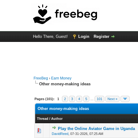
Hello There, Guest!
Login
Register
FreeBeg
›
Earn Money
Other money-making ideas
Pages (101):
1
2
3
4
5
…
101
Next »
Other money-making ideas
Thread
/
Author
Play the Online Aviator Game in Uganda
0 Vote(s) - 0 out of
1
2
DavidReed
,
07-31-2026, 07:25 AM