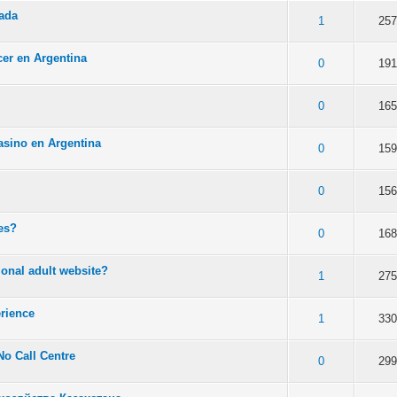
ada
 5 in Average
3
4
5
1
257
er en Argentina
 5 in Average
3
4
5
0
191
 5 in Average
3
4
5
0
165
asino en Argentina
 5 in Average
3
4
5
0
159
 5 in Average
3
4
5
0
156
ses?
 5 in Average
3
4
5
0
168
ional adult website?
 5 in Average
3
4
5
1
275
rience
 5 in Average
3
4
5
1
330
No Call Centre
 5 in Average
3
4
5
0
299