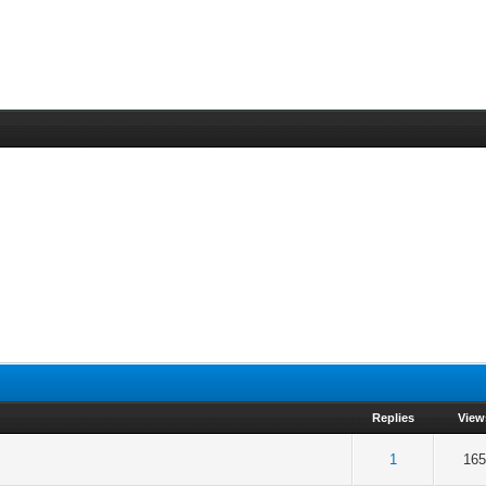
Replies
View
 5 in Average
3
4
5
1
165