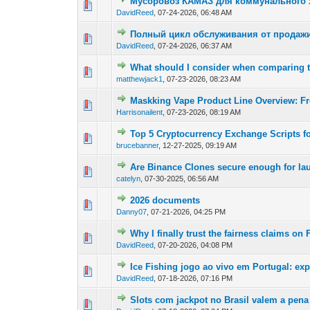
Мусоровоз КАМАЗ для коммунального х
0 Vote(s) - 0 out of
1
2
DavidReed
,
07-24-2026, 06:48 AM
Полный цикл обслуживания от продажи
0 Vote(s) - 0 out of
1
2
DavidReed
,
07-24-2026, 06:37 AM
What should I consider when comparing
0 Vote(s) - 0 out of
1
2
matthewjack1
,
07-23-2026, 08:23 AM
Maskking Vape Product Line Overview: F
0 Vote(s) - 0 out of
1
2
Harrisonailent
,
07-23-2026, 08:19 AM
Top 5 Cryptocurrency Exchange Scripts fo
0 Vote(s) - 0 out of
1
2
brucebanner
,
12-27-2025, 09:19 AM
Are Binance Clones secure enough for la
0 Vote(s) - 0 out of
1
2
catelyn
,
07-30-2025, 06:56 AM
2026 documents
0 Vote(s) - 0 out of
1
2
Danny07
,
07-21-2026, 04:25 PM
Why I finally trust the fairness claims o
0 Vote(s) - 0 out of
1
2
DavidReed
,
07-20-2026, 04:08 PM
Ice Fishing jogo ao vivo em Portugal: ex
0 Vote(s) - 0 out of
1
2
DavidReed
,
07-18-2026, 07:16 PM
Slots com jackpot no Brasil valem a pena
0 Vote(s) - 0 out of
1
2