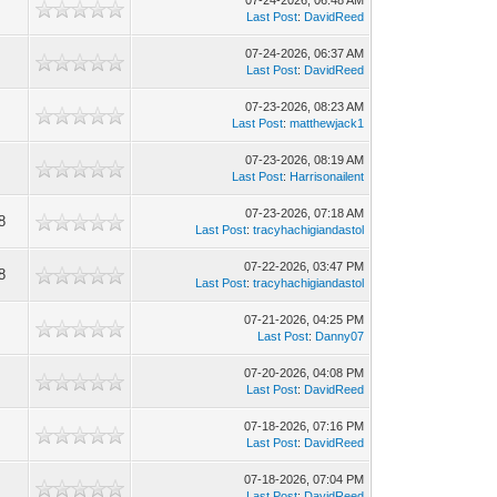
07-24-2026, 06:48 AM
Last Post
:
DavidReed
07-24-2026, 06:37 AM
Last Post
:
DavidReed
07-23-2026, 08:23 AM
Last Post
:
matthewjack1
07-23-2026, 08:19 AM
Last Post
:
Harrisonailent
07-23-2026, 07:18 AM
8
Last Post
:
tracyhachigiandastol
07-22-2026, 03:47 PM
8
Last Post
:
tracyhachigiandastol
07-21-2026, 04:25 PM
Last Post
:
Danny07
07-20-2026, 04:08 PM
Last Post
:
DavidReed
07-18-2026, 07:16 PM
Last Post
:
DavidReed
07-18-2026, 07:04 PM
Last Post
:
DavidReed