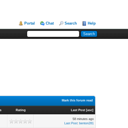
Portal
Chat
Search
Help
Mark this forum read
s
Rating
Last Post
[
asc
]
58 minutes ago
Last Post
:
benton281