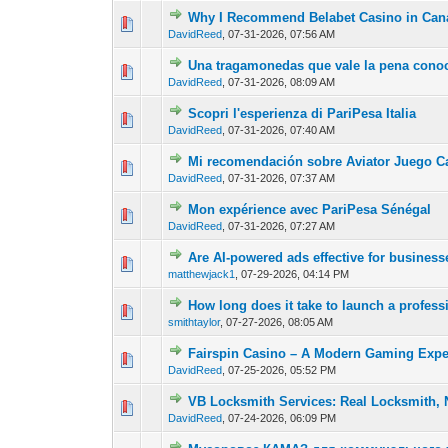
Why I Recommend Belabet Casino in Can
0 Vote(s) - 0 out of
1
2
DavidReed
,
07-31-2026, 07:56 AM
Una tragamonedas que vale la pena conoc
0 Vote(s) - 0 out of
1
2
DavidReed
,
07-31-2026, 08:09 AM
Scopri l'esperienza di PariPesa Italia
0 Vote(s) - 0 out of
1
2
DavidReed
,
07-31-2026, 07:40 AM
Mi recomendación sobre Aviator Juego C
0 Vote(s) - 0 out of
1
2
DavidReed
,
07-31-2026, 07:37 AM
Mon expérience avec PariPesa Sénégal
0 Vote(s) - 0 out of
1
2
DavidReed
,
07-31-2026, 07:27 AM
Are AI-powered ads effective for busines
0 Vote(s) - 0 out of
1
2
matthewjack1
,
07-29-2026, 04:14 PM
How long does it take to launch a profess
0 Vote(s) - 0 out of
1
2
smithtaylor
,
07-27-2026, 08:05 AM
Fairspin Casino – A Modern Gaming Expe
0 Vote(s) - 0 out of
1
2
DavidReed
,
07-25-2026, 05:52 PM
VB Locksmith Services: Real Locksmith, 
0 Vote(s) - 0 out of
1
2
DavidReed
,
07-24-2026, 06:09 PM