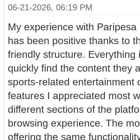
06-21-2026, 06:19 PM
My experience with Paripes
has been positive thanks to t
friendly structure. Everything
quickly find the content they 
sports-related entertainment 
features I appreciated most 
different sections of the plat
browsing experience. The mobi
offering the same functionali