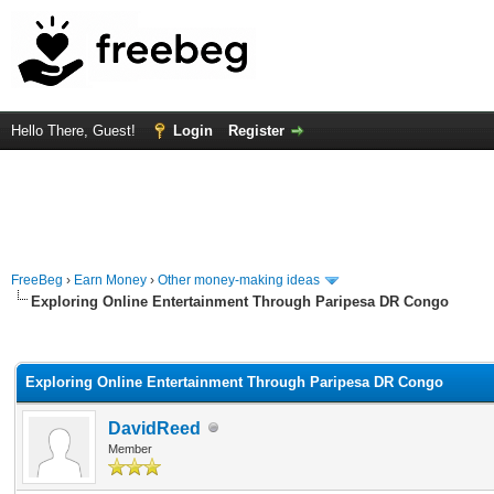
Hello There, Guest!
Login
Register
FreeBeg
›
Earn Money
›
Other money-making ideas
Exploring Online Entertainment Through Paripesa DR Congo
rage
Exploring Online Entertainment Through Paripesa DR Congo
DavidReed
Member