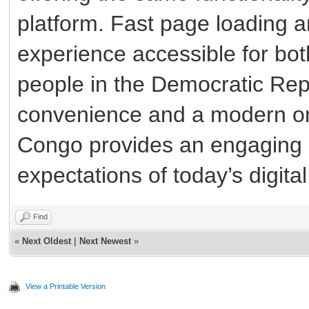
platform. Fast page loading a
experience accessible for bo
people in the Democratic Rep
convenience and a modern on
Congo provides an engaging 
expectations of today’s digita
Find
«
Next Oldest
|
Next Newest
»
View a Printable Version