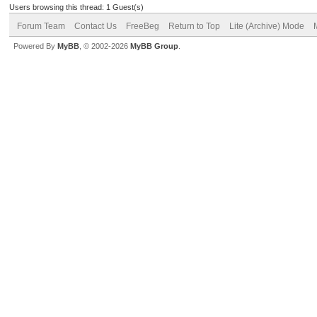
Users browsing this thread: 1 Guest(s)
Forum Team
Contact Us
FreeBeg
Return to Top
Lite (Archive) Mode
Powered By
MyBB
, © 2002-2026
MyBB Group
.