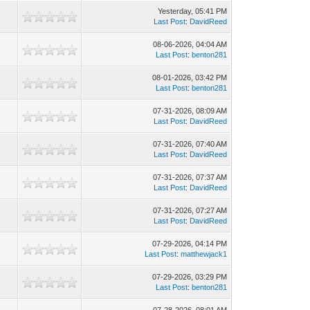
Yesterday
, 05:41 PM
Last Post
:
DavidReed
08-06-2026, 04:04 AM
Last Post
:
benton281
08-01-2026, 03:42 PM
Last Post
:
benton281
07-31-2026, 08:09 AM
Last Post
:
DavidReed
07-31-2026, 07:40 AM
Last Post
:
DavidReed
07-31-2026, 07:37 AM
Last Post
:
DavidReed
07-31-2026, 07:27 AM
Last Post
:
DavidReed
07-29-2026, 04:14 PM
Last Post
:
matthewjack1
07-29-2026, 03:29 PM
Last Post
:
benton281