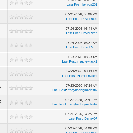
07-28-2026, 08:01 AM
Last Post
:
benton281
07-24-2026, 06:09 PM
Last Post
:
DavidReed
07-24-2026, 06:48 AM
Last Post
:
DavidReed
07-24-2026, 06:37 AM
Last Post
:
DavidReed
07-23-2026, 08:23 AM
Last Post
:
matthewjack1
07-23-2026, 08:19 AM
Last Post
:
Harrisonailent
07-23-2026, 07:18 AM
6
Last Post
:
tracyhachigiandastol
07-22-2026, 03:47 PM
7
Last Post
:
tracyhachigiandastol
07-21-2026, 04:25 PM
Last Post
:
Danny07
07-20-2026, 04:08 PM
Last Post
:
DavidReed