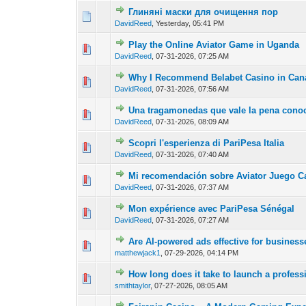
Глиняні маски для очищення пор
0 Vote(s) - 0 out of
1
2
DavidReed
,
Yesterday
, 05:41 PM
Play the Online Aviator Game in Uganda
0 Vote(s) - 0 out of
1
2
DavidReed
,
07-31-2026, 07:25 AM
Why I Recommend Belabet Casino in Can
0 Vote(s) - 0 out of
1
2
DavidReed
,
07-31-2026, 07:56 AM
Una tragamonedas que vale la pena conoc
0 Vote(s) - 0 out of
1
2
DavidReed
,
07-31-2026, 08:09 AM
Scopri l'esperienza di PariPesa Italia
0 Vote(s) - 0 out of
1
2
DavidReed
,
07-31-2026, 07:40 AM
Mi recomendación sobre Aviator Juego C
0 Vote(s) - 0 out of
1
2
DavidReed
,
07-31-2026, 07:37 AM
Mon expérience avec PariPesa Sénégal
0 Vote(s) - 0 out of
1
2
DavidReed
,
07-31-2026, 07:27 AM
Are AI-powered ads effective for busines
0 Vote(s) - 0 out of
1
2
matthewjack1
,
07-29-2026, 04:14 PM
How long does it take to launch a profess
0 Vote(s) - 0 out of
1
2
smithtaylor
,
07-27-2026, 08:05 AM