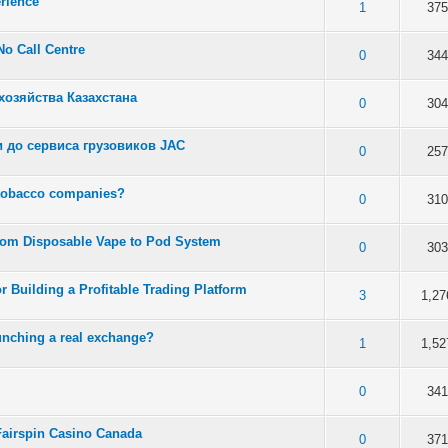
rience
 5 in Average
3
4
5
1
375
No Call Centre
 5 in Average
3
4
5
0
344
озяйства Казахстана
 5 in Average
3
4
5
0
304
 до сервиса грузовиков JAC
 5 in Average
3
4
5
0
257
 tobacco companies?
 5 in Average
3
4
5
0
310
rom Disposable Vape to Pod System
 5 in Average
3
4
5
0
303
r Building a Profitable Trading Platform
 5 in Average
3
4
5
3
1,27
unching a real exchange?
 5 in Average
3
4
5
1
1,52
 5 in Average
3
4
5
0
341
n Fairspin Casino Canada
 5 in Average
3
4
5
0
371