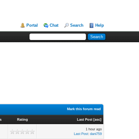
Portal
Chat
Search
Help
Mark this forum read
s
Rating
Last Post
[
asc
]
1 hour ago
Last Post
:
dani759