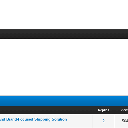
Replies
View
 and Brand-Focused Shipping Solution
 5 in Average
3
4
5
2
564