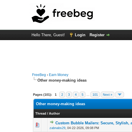
Hello There, Guest!
Login
Register
FreeBeg
›
Earn Money
Other money-making ideas
Pages (101):
1
2
3
4
5
…
101
Next »
Other money-making ideas
Thread
/
Author
Custom Bubble Mailers: Secure, Stylish,
0 Vote(s) - 0 out of
1
2
zabnabs29
,
04-22-2026, 09:08 PM