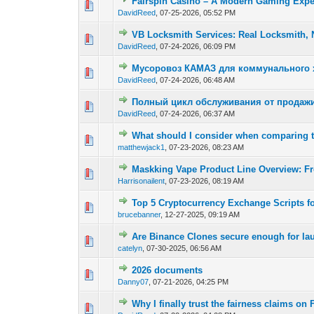
Fairspin Casino – A Modern Gaming Expe
0 Vote(s) - 0 out of
1
2
DavidReed
,
07-25-2026, 05:52 PM
VB Locksmith Services: Real Locksmith, 
0 Vote(s) - 0 out of
1
2
DavidReed
,
07-24-2026, 06:09 PM
Мусоровоз КАМАЗ для коммунального х
0 Vote(s) - 0 out of
1
2
DavidReed
,
07-24-2026, 06:48 AM
Полный цикл обслуживания от продажи
0 Vote(s) - 0 out of
1
2
DavidReed
,
07-24-2026, 06:37 AM
What should I consider when comparing
0 Vote(s) - 0 out of
1
2
matthewjack1
,
07-23-2026, 08:23 AM
Maskking Vape Product Line Overview: F
0 Vote(s) - 0 out of
1
2
Harrisonailent
,
07-23-2026, 08:19 AM
Top 5 Cryptocurrency Exchange Scripts fo
0 Vote(s) - 0 out of
1
2
brucebanner
,
12-27-2025, 09:19 AM
Are Binance Clones secure enough for la
0 Vote(s) - 0 out of
1
2
catelyn
,
07-30-2025, 06:56 AM
2026 documents
0 Vote(s) - 0 out of
1
2
Danny07
,
07-21-2026, 04:25 PM
Why I finally trust the fairness claims o
0 Vote(s) - 0 out of
1
2