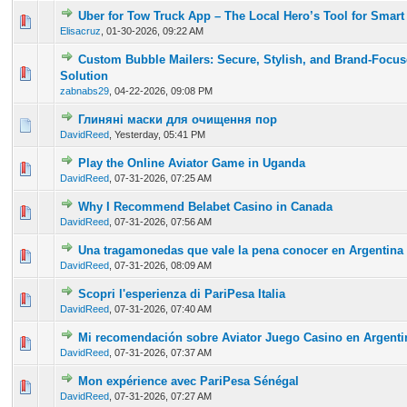
Uber for Tow Truck App – The Local Hero’s Tool for Smart
0 Vote(s) - 0 out of 5 in Average
1
2
3
4
5
Elisacruz
,
01-30-2026, 09:22 AM
Custom Bubble Mailers: Secure, Stylish, and Brand-Focu
0 Vote(s) - 0 out of 5 in Average
1
2
3
4
5
Solution
zabnabs29
,
04-22-2026, 09:08 PM
Глиняні маски для очищення пор
0 Vote(s) - 0 out of 5 in Average
1
2
3
4
5
DavidReed
,
Yesterday
, 05:41 PM
Play the Online Aviator Game in Uganda
0 Vote(s) - 0 out of 5 in Average
1
2
3
4
5
DavidReed
,
07-31-2026, 07:25 AM
Why I Recommend Belabet Casino in Canada
0 Vote(s) - 0 out of 5 in Average
1
2
3
4
5
DavidReed
,
07-31-2026, 07:56 AM
Una tragamonedas que vale la pena conocer en Argentina
0 Vote(s) - 0 out of 5 in Average
1
2
3
4
5
DavidReed
,
07-31-2026, 08:09 AM
Scopri l'esperienza di PariPesa Italia
0 Vote(s) - 0 out of 5 in Average
1
2
3
4
5
DavidReed
,
07-31-2026, 07:40 AM
Mi recomendación sobre Aviator Juego Casino en Argenti
0 Vote(s) - 0 out of 5 in Average
1
2
3
4
5
DavidReed
,
07-31-2026, 07:37 AM
Mon expérience avec PariPesa Sénégal
0 Vote(s) - 0 out of 5 in Average
1
2
3
4
5
DavidReed
,
07-31-2026, 07:27 AM