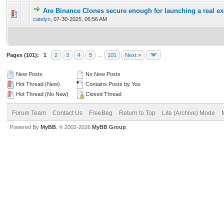
Are Binance Clones secure enough for launching a real e
0 Vote(s) - 0 out of 5 in Average
1
2
3
4
5
catelyn
,
07-30-2025, 06:56 AM
Pages (101):
1
2
3
4
5
…
101
Next »
New Posts
No New Posts
Hot Thread (New)
Contains Posts by You
Hot Thread (No New)
Closed Thread
Forum Team
Contact Us
FreeBeg
Return to Top
Lite (Archive) Mode
Powered By
MyBB
, © 2002-2026
MyBB Group
.