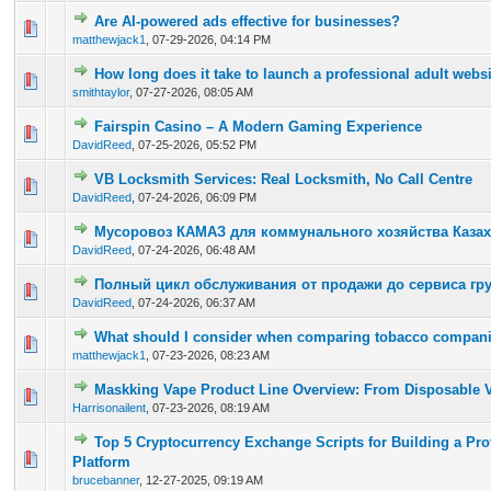
Are AI-powered ads effective for businesses?
0 Vote(s) - 0 out of 5 in Average
1
2
3
4
5
matthewjack1
,
07-29-2026, 04:14 PM
How long does it take to launch a professional adult webs
0 Vote(s) - 0 out of 5 in Average
1
2
3
4
5
smithtaylor
,
07-27-2026, 08:05 AM
Fairspin Casino – A Modern Gaming Experience
0 Vote(s) - 0 out of 5 in Average
1
2
3
4
5
DavidReed
,
07-25-2026, 05:52 PM
VB Locksmith Services: Real Locksmith, No Call Centre
0 Vote(s) - 0 out of 5 in Average
1
2
3
4
5
DavidReed
,
07-24-2026, 06:09 PM
Мусоровоз КАМАЗ для коммунального хозяйства Казах
0 Vote(s) - 0 out of 5 in Average
1
2
3
4
5
DavidReed
,
07-24-2026, 06:48 AM
Полный цикл обслуживания от продажи до сервиса гр
0 Vote(s) - 0 out of 5 in Average
1
2
3
4
5
DavidReed
,
07-24-2026, 06:37 AM
What should I consider when comparing tobacco compan
0 Vote(s) - 0 out of 5 in Average
1
2
3
4
5
matthewjack1
,
07-23-2026, 08:23 AM
Maskking Vape Product Line Overview: From Disposable 
0 Vote(s) - 0 out of 5 in Average
1
2
3
4
5
Harrisonailent
,
07-23-2026, 08:19 AM
Top 5 Cryptocurrency Exchange Scripts for Building a Prof
0 Vote(s) - 0 out of 5 in Average
1
2
3
4
5
Platform
brucebanner
,
12-27-2025, 09:19 AM