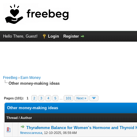
Hello There, Guest!
Login
Register
FreeBeg
›
Earn Money
Other money-making ideas
Pages (101):
1
2
3
4
5
…
101
Next »
Other money-making ideas
Thread
/
Author
Thyrafemme Balance for Women’s Hormone and Thyroid H
0 Vote(s) - 0 out of 5 in Average
1
2
3
4
5
fitnesscareusa
,
12-10-2025, 06:59 AM