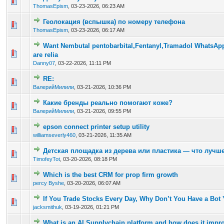
0 Vote(s) - 0 out of 5 in Average
1
2
3
4
5
ThomasEpism
,
03-23-2026, 06:23 AM
Геолокация (вспышка) по номеру телефона
0 Vote(s) - 0 out of 5 in Average
1
2
3
4
5
ThomasEpism
,
03-23-2026, 06:17 AM
Want Nembutal pentobarbital,Fentanyl,Tramadol WhatsAp
0 Vote(s) - 0 out of 5 in Average
1
2
3
4
5
are relia
Danny07
,
03-22-2026, 11:11 PM
RE:
0 Vote(s) - 0 out of 5 in Average
1
2
3
4
5
ВалерийМилили
,
03-21-2026, 10:36 PM
Какие бренды реально помогают коже?
0 Vote(s) - 0 out of 5 in Average
1
2
3
4
5
ВалерийМилили
,
03-21-2026, 09:55 PM
epson connect printer setup utility
0 Vote(s) - 0 out of 5 in Average
1
2
3
4
5
williamseverly460
,
03-21-2026, 11:35 AM
Детская площадка из дерева или пластика — что лучш
0 Vote(s) - 0 out of 5 in Average
1
2
3
4
5
TimofeyTot
,
03-20-2026, 08:18 PM
Which is the best CRM for prop firm growth
0 Vote(s) - 0 out of 5 in Average
1
2
3
4
5
percy Byshe
,
03-20-2026, 06:07 AM
If You Trade Stocks Every Day, Why Don’t You Have a Bot 
0 Vote(s) - 0 out of 5 in Average
1
2
3
4
5
jacksmithuk
,
03-19-2026, 01:21 PM
What is an AI Supplychain platform and how does it impr