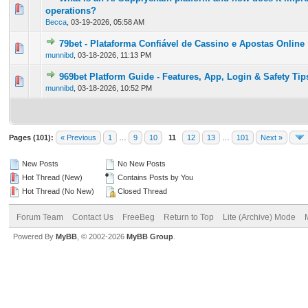
0 Vote(s) - 0 out of 5 in Average
1
2
3
4
5
operations?
Becca
,
03-19-2026, 05:58 AM
79bet - Plataforma Confiável de Cassino e Apostas Online
0 Vote(s) - 0 out of 5 in Average
1
2
3
4
5
munnibd
,
03-18-2026, 11:13 PM
969bet Platform Guide - Features, App, Login & Safety Tip
0 Vote(s) - 0 out of 5 in Average
1
2
3
4
5
munnibd
,
03-18-2026, 10:52 PM
Pages (101):
« Previous
1
…
9
10
11
12
13
…
101
Next »
New Posts
No New Posts
Hot Thread (New)
Contains Posts by You
Hot Thread (No New)
Closed Thread
Forum Team
Contact Us
FreeBeg
Return to Top
Lite (Archive) Mode
Powered By
MyBB
, © 2002-2026
MyBB Group
.