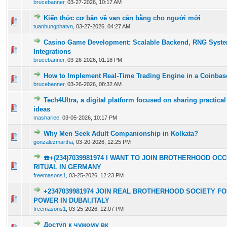
brucebanner
,
03-27-2026, 10:17 AM
Kiến thức cơ bản về van cân bằng cho người mới
0 Vote(s) - 0 out of 5 in Average
1
2
3
4
5
tuanhungphatvn
,
03-27-2026, 04:27 AM
Casino Game Development: Scalable Backend, RNG Syst
0 Vote(s) - 0 out of 5 in Average
1
2
3
4
5
Integrations
brucebanner
,
03-26-2026, 01:18 PM
How to Implement Real-Time Trading Engine in a Coinbas
0 Vote(s) - 0 out of 5 in Average
1
2
3
4
5
brucebanner
,
03-26-2026, 08:32 AM
Tech4Ultra, a digital platform focused on sharing practical
0 Vote(s) - 0 out of 5 in Average
1
2
3
4
5
ideas
mashariee
,
03-05-2026, 10:17 PM
Why Men Seek Adult Companionship in Kolkata?
0 Vote(s) - 0 out of 5 in Average
1
2
3
4
5
gonzalezmartha
,
03-20-2026, 12:25 PM
☎️+(234)7039981974 I WANT TO JOIN BROTHERHOOD O
0 Vote(s) - 0 out of 5 in Average
1
2
3
4
5
RITUAL IN GERMANY
freemasons1
,
03-25-2026, 12:23 PM
+2347039981974 JOIN REAL BROTHERHOOD SOCIETY F
0 Vote(s) - 0 out of 5 in Average
1
2
3
4
5
POWER IN DUBAI,ITALY
freemasons1
,
03-25-2026, 12:07 PM
Доступ к чужому вк