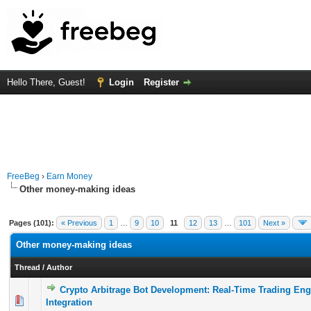
Hello There, Guest!
Login
Register
FreeBeg
›
Earn Money
Other money-making ideas
Pages (101):
« Previous
1
…
9
10
11
12
13
…
101
Next »
Other money-making ideas
Thread
/
Author
Crypto Arbitrage Bot Development: Real-Time Trading Eng
0 Vote(s) - 0 out of 5 in Average
1
2
3
4
5
Integration