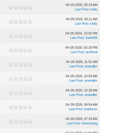
04-29-2026, 05:19 AM
Last Post
:
katty
04-29-2026, 05:11 AM
Last Post
:
katty
04-28-2026, 10:32 PM
Last Post
:
Sam546
04-28-2026, 03:18 PM
Last Post
:
profmuti
04-28-2026, 11:01 AM
Last Post
:
anamiller
04-28-2026, 10:59 AM
Last Post
:
anamiller
04-28-2026, 10:28 AM
Last Post
:
anamiller
04-28-2026, 09:54 AM
Last Post
:
jrobinson
04-28-2026, 07:33 AM
Last Post
:
henrykang