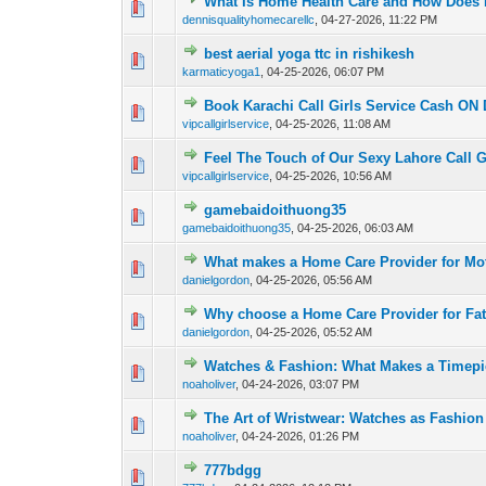
What Is Home Health Care and How Does I
0 Vote(s) - 0 out of
1
2
dennisqualityhomecarellc
,
04-27-2026, 11:22 PM
best aerial yoga ttc in rishikesh
0 Vote(s) - 0 out of
1
2
karmaticyoga1
,
04-25-2026, 06:07 PM
Book Karachi Call Girls Service Cash ON 
0 Vote(s) - 0 out of
1
2
vipcallgirlservice
,
04-25-2026, 11:08 AM
Feel The Touch of Our Sexy Lahore Call G
0 Vote(s) - 0 out of
1
2
vipcallgirlservice
,
04-25-2026, 10:56 AM
gamebaidoithuong35
1 Vote(s) - 3 ou
1
2
gamebaidoithuong35
,
04-25-2026, 06:03 AM
What makes a Home Care Provider for Mot
0 Vote(s) - 0 out of
1
2
danielgordon
,
04-25-2026, 05:56 AM
Why choose a Home Care Provider for Fa
0 Vote(s) - 0 out of
1
2
danielgordon
,
04-25-2026, 05:52 AM
Watches & Fashion: What Makes a Timepi
0 Vote(s) - 0 out of
1
2
noaholiver
,
04-24-2026, 03:07 PM
The Art of Wristwear: Watches as Fashion
0 Vote(s) - 0 out of
1
2
noaholiver
,
04-24-2026, 01:26 PM
777bdgg
0 Vote(s) - 0 out of
1
2