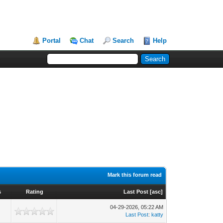
Portal
Chat
Search
Help
Mark this forum read
s
Rating
Last Post
[
asc
]
04-29-2026, 05:22 AM
Last Post
:
katty