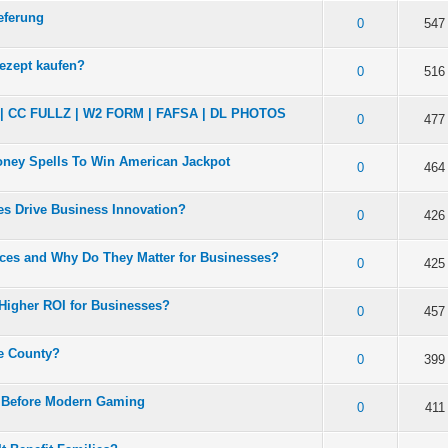
eferung
 5 in Average
3
4
5
0
547
ezept kaufen?
 5 in Average
3
4
5
0
516
CC FULLZ | W2 FORM | FAFSA | DL PHOTOS
 5 in Average
3
4
5
0
477
Money Spells To Win American Jackpot
 5 in Average
3
4
5
0
464
es Drive Business Innovation?
 5 in Average
3
4
5
0
426
ces and Why Do They Matter for Businesses?
 5 in Average
3
4
5
0
425
Higher ROI for Businesses?
 5 in Average
3
4
5
0
457
ge County?
 5 in Average
3
4
5
0
399
d Before Modern Gaming
 5 in Average
3
4
5
0
411