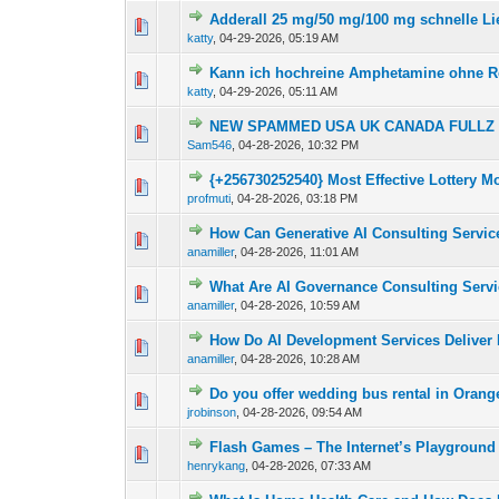
Adderall 25 mg/50 mg/100 mg schnelle Li
0 Vote(s) - 0 out of
1
2
katty
,
04-29-2026, 05:19 AM
Kann ich hochreine Amphetamine ohne R
0 Vote(s) - 0 out of
1
2
katty
,
04-29-2026, 05:11 AM
NEW SPAMMED USA UK CANADA FULLZ | 
0 Vote(s) - 0 out of
1
2
Sam546
,
04-28-2026, 10:32 PM
{+256730252540} Most Effective Lottery 
0 Vote(s) - 0 out of
1
2
profmuti
,
04-28-2026, 03:18 PM
How Can Generative AI Consulting Servic
0 Vote(s) - 0 out of
1
2
anamiller
,
04-28-2026, 11:01 AM
What Are AI Governance Consulting Servi
0 Vote(s) - 0 out of
1
2
anamiller
,
04-28-2026, 10:59 AM
How Do AI Development Services Deliver 
0 Vote(s) - 0 out of
1
2
anamiller
,
04-28-2026, 10:28 AM
Do you offer wedding bus rental in Oran
0 Vote(s) - 0 out of
1
2
jrobinson
,
04-28-2026, 09:54 AM
Flash Games – The Internet’s Playgroun
0 Vote(s) - 0 out of
1
2
henrykang
,
04-28-2026, 07:33 AM