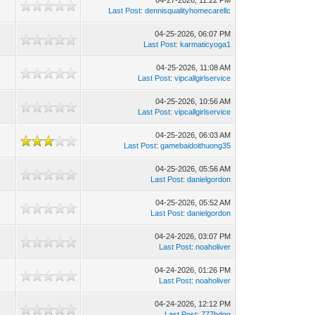
04-27-2026, 11:22 PM
Last Post
:
dennisqualityhomecarellc
04-25-2026, 06:07 PM
Last Post
:
karmaticyoga1
04-25-2026, 11:08 AM
Last Post
:
vipcallgirlservice
04-25-2026, 10:56 AM
Last Post
:
vipcallgirlservice
04-25-2026, 06:03 AM
Last Post
:
gamebaidoithuong35
04-25-2026, 05:56 AM
Last Post
:
danielgordon
04-25-2026, 05:52 AM
Last Post
:
danielgordon
04-24-2026, 03:07 PM
Last Post
:
noaholiver
04-24-2026, 01:26 PM
Last Post
:
noaholiver
04-24-2026, 12:12 PM
Last Post
:
777bdgg