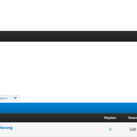
ext »
Replies
View
eferung
 5 in Average
3
4
5
0
548