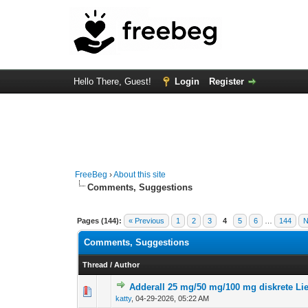
Hello There, Guest!
Login
Register
FreeBeg
›
About this site
Comments, Suggestions
Pages (144):
« Previous
1
2
3
4
5
6
…
144
N
Comments, Suggestions
Thread
/
Author
Adderall 25 mg/50 mg/100 mg diskrete Li
0 Vote(s) - 0 out of
1
2
katty
,
04-29-2026, 05:22 AM