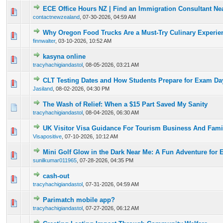
ECE Office Hours NZ | Find an Immigration Consultant Ne
0 Vote(s) - 0 out of 5 in Average
1
2
3
4
5
contactnewzealand
,
07-30-2026, 04:59 AM
Why Oregon Food Trucks Are a Must-Try Culinary Experie
0 Vote(s) - 0 out of 5 in Average
1
2
3
4
5
finnwalter
,
03-10-2026, 10:52 AM
kasyna online
0 Vote(s) - 0 out of 5 in Average
1
2
3
4
5
tracyhachigiandastol
,
08-05-2026, 03:21 AM
CLT Testing Dates and How Students Prepare for Exam Da
0 Vote(s) - 0 out of 5 in Average
1
2
3
4
5
Jasiland
,
08-02-2026, 04:30 PM
The Wash of Relief: When a $15 Part Saved My Sanity
0 Vote(s) - 0 out of 5 in Average
1
2
3
4
5
tracyhachigiandastol
,
08-04-2026, 06:30 AM
UK Visitor Visa Guidance For Tourism Business And Famil
0 Vote(s) - 0 out of 5 in Average
1
2
3
4
5
Visapositive
,
07-10-2026, 10:12 AM
Mini Golf Glow in the Dark Near Me: A Fun Adventure for 
0 Vote(s) - 0 out of 5 in Average
1
2
3
4
5
sunilkumar011965
,
07-28-2026, 04:35 PM
cash-out
0 Vote(s) - 0 out of 5 in Average
1
2
3
4
5
tracyhachigiandastol
,
07-31-2026, 04:59 AM
Parimatch mobile app?
0 Vote(s) - 0 out of 5 in Average
1
2
3
4
5
tracyhachigiandastol
,
07-27-2026, 06:12 AM