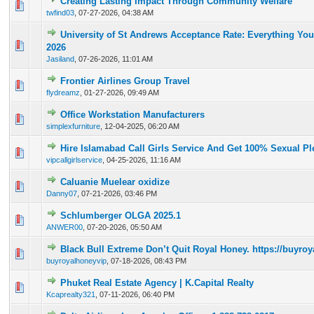
Creating Lasting Impact Through Community Welfare
0 Vote(s) - 0 out of 5 in Average
1
2
3
4
5
twfind03
,
07-27-2026, 04:38 AM
University of St Andrews Acceptance Rate: Everything Yo
0 Vote(s) - 0 out of 5 in Average
1
2
3
4
5
2026
Jasiland
,
07-26-2026, 11:01 AM
Frontier Airlines Group Travel
0 Vote(s) - 0 out of 5 in Average
1
2
3
4
5
flydreamz
,
01-27-2026, 09:49 AM
Office Workstation Manufacturers
0 Vote(s) - 0 out of 5 in Average
1
2
3
4
5
simplexfurniture
,
12-04-2025, 06:20 AM
Hire Islamabad Call Girls Service And Get 100% Sexual Pl
0 Vote(s) - 0 out of 5 in Average
1
2
3
4
5
vipcallgirlservice
,
04-25-2026, 11:16 AM
Caluanie Muelear oxidize
0 Vote(s) - 0 out of 5 in Average
1
2
3
4
5
Danny07
,
07-21-2026, 03:46 PM
Schlumberger OLGA 2025.1
0 Vote(s) - 0 out of 5 in Average
1
2
3
4
5
ANWER00
,
07-20-2026, 05:50 AM
Black Bull Extreme Don’t Quit Royal Honey. https://buyr
0 Vote(s) - 0 out of 5 in Average
1
2
3
4
5
buyroyalhoneyvip
,
07-18-2026, 08:43 PM
Phuket Real Estate Agency | K.Capital Realty
0 Vote(s) - 0 out of 5 in Average
1
2
3
4
5
Kcaprealty321
,
07-11-2026, 06:40 PM