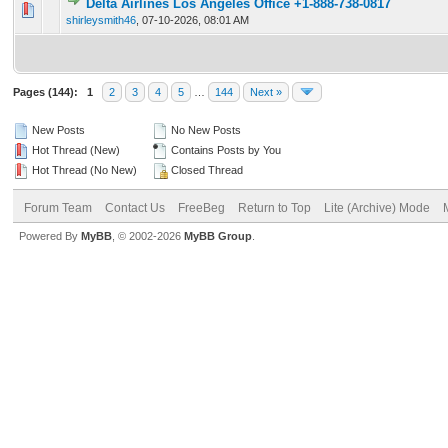
Delta Airlines Los Angeles Office +1-888-738-0817
0 Vote(s) - 0 out of 5 in Average
1
2
3
4
5
shirleysmith46
,
07-10-2026, 08:01 AM
Pages (144):
1
2
3
4
5
…
144
Next »
New Posts
No New Posts
Hot Thread (New)
Contains Posts by You
Hot Thread (No New)
Closed Thread
Forum Team
Contact Us
FreeBeg
Return to Top
Lite (Archive) Mode
Powered By
MyBB
, © 2002-2026
MyBB Group
.