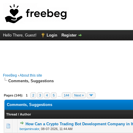
Hello There, Guest!
Login
Register
FreeBeg
›
About this site
Comments, Suggestions
Pages (144):
1
2
3
4
5
…
144
Next »
Comments, Suggestions
Thread
/
Author
How Can a Crypto Trading Bot Development Company in It
0 Vote(s) - 0 out of 5 in Average
1
2
3
4
5
benjaminvalor
,
08-07-2026, 11:44 AM