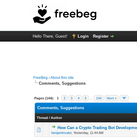
Hello There, Guest!
Login
Register
FreeBeg
›
About this site
Comments, Suggestions
Pages (144):
1
2
3
4
5
…
144
Next »
Comments, Suggestions
Thread
/
Author
How Can a Crypto Trading Bot Developme
0 Vote(s) - 0 out o
1
benjaminvalor
,
Yesterday
, 11:44 AM