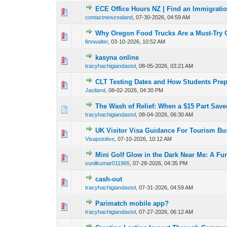
ECE Office Hours NZ | Find an Immigrati
0 Vote(s) - 0 out o
1
contactnewzealand
,
07-30-2026, 04:59 AM
Why Oregon Food Trucks Are a Must-Try 
0 Vote(s) - 0 out o
1
finnwalter
,
03-10-2026, 10:52 AM
kasyna online
0 Vote(s) - 0 out o
1
tracyhachigiandastol
,
08-05-2026, 03:21 AM
CLT Testing Dates and How Students Pre
0 Vote(s) - 0 out o
1
Jasiland
,
08-02-2026, 04:30 PM
The Wash of Relief: When a $15 Part Save
0 Vote(s) - 0 out o
1
tracyhachigiandastol
,
08-04-2026, 06:30 AM
UK Visitor Visa Guidance For Tourism Bu
0 Vote(s) - 0 out o
1
Visapositive
,
07-10-2026, 10:12 AM
Mini Golf Glow in the Dark Near Me: A Fu
0 Vote(s) - 0 out o
1
sunilkumar011965
,
07-28-2026, 04:35 PM
cash-out
0 Vote(s) - 0 out o
1
tracyhachigiandastol
,
07-31-2026, 04:59 AM
Parimatch mobile app?
0 Vote(s) - 0 out o
1
tracyhachigiandastol
,
07-27-2026, 06:12 AM