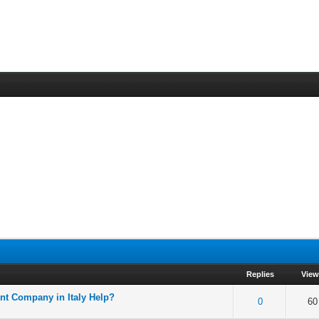
Replies
Vie
nt Company in Italy Help?
f 5 in Average
2
3
4
5
0
60