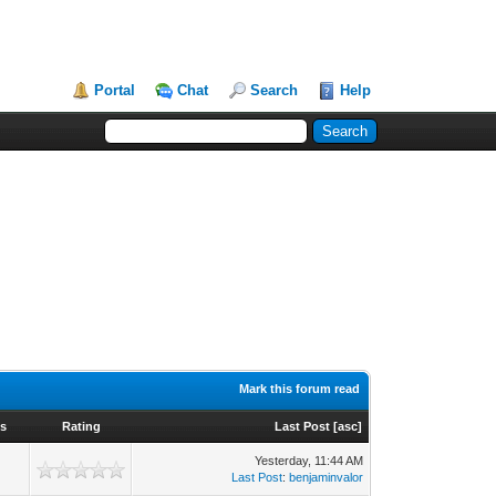
Portal
Chat
Search
Help
Mark this forum read
ws
Rating
Last Post
[
asc
]
Yesterday
, 11:44 AM
Last Post
:
benjaminvalor