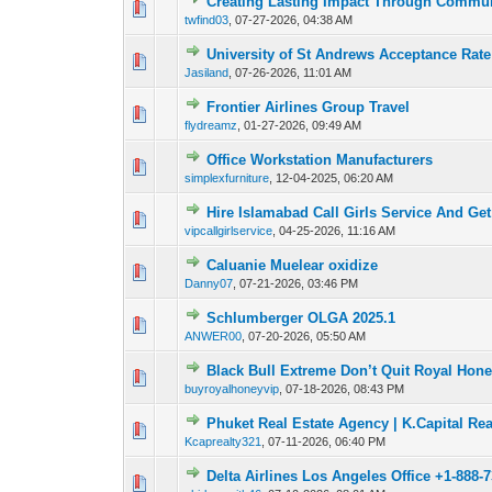
Creating Lasting Impact Through Commun
0 Vote(s) - 0 out o
1
twfind03
,
07-27-2026, 04:38 AM
University of St Andrews Acceptance Rat
0 Vote(s) - 0 out o
1
Jasiland
,
07-26-2026, 11:01 AM
Frontier Airlines Group Travel
0 Vote(s) - 0 out o
1
flydreamz
,
01-27-2026, 09:49 AM
Office Workstation Manufacturers
0 Vote(s) - 0 out o
1
simplexfurniture
,
12-04-2025, 06:20 AM
Hire Islamabad Call Girls Service And Ge
0 Vote(s) - 0 out o
1
vipcallgirlservice
,
04-25-2026, 11:16 AM
Caluanie Muelear oxidize
0 Vote(s) - 0 out o
1
Danny07
,
07-21-2026, 03:46 PM
Schlumberger OLGA 2025.1
0 Vote(s) - 0 out o
1
ANWER00
,
07-20-2026, 05:50 AM
Black Bull Extreme Don’t Quit Royal Hone
0 Vote(s) - 0 out o
1
buyroyalhoneyvip
,
07-18-2026, 08:43 PM
Phuket Real Estate Agency | K.Capital Rea
0 Vote(s) - 0 out o
1
Kcaprealty321
,
07-11-2026, 06:40 PM
Delta Airlines Los Angeles Office +1-888-
0 Vote(s) - 0 out o
1