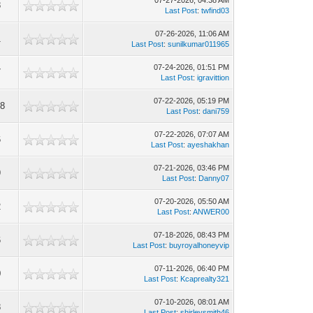
07-27-2026, 04:38 AM
8
Last Post
:
twfind03
07-26-2026, 11:06 AM
1
Last Post
:
sunilkumar011965
07-24-2026, 01:51 PM
7
Last Post
:
igravittion
07-22-2026, 05:19 PM
38
Last Post
:
dani759
07-22-2026, 07:07 AM
6
Last Post
:
ayeshakhan
07-21-2026, 03:46 PM
9
Last Post
:
Danny07
07-20-2026, 05:50 AM
2
Last Post
:
ANWER00
07-18-2026, 08:43 PM
6
Last Post
:
buyroyalhoneyvip
07-11-2026, 06:40 PM
0
Last Post
:
Kcaprealty321
07-10-2026, 08:01 AM
8
Last Post
:
shirleysmith46