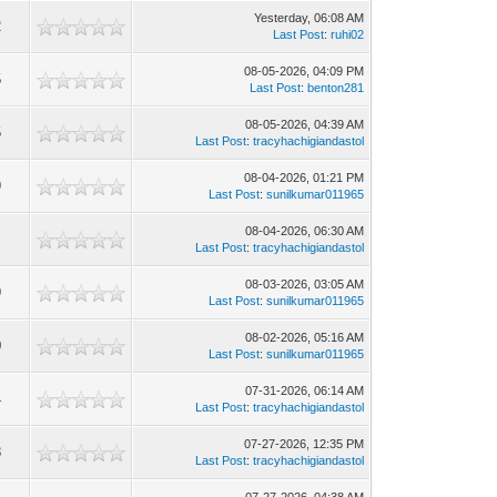
Yesterday
, 06:08 AM
2
Last Post
:
ruhi02
08-05-2026, 04:09 PM
5
Last Post
:
benton281
08-05-2026, 04:39 AM
5
Last Post
:
tracyhachigiandastol
08-04-2026, 01:21 PM
9
Last Post
:
sunilkumar011965
08-04-2026, 06:30 AM
1
Last Post
:
tracyhachigiandastol
08-03-2026, 03:05 AM
9
Last Post
:
sunilkumar011965
08-02-2026, 05:16 AM
0
Last Post
:
sunilkumar011965
07-31-2026, 06:14 AM
4
Last Post
:
tracyhachigiandastol
07-27-2026, 12:35 PM
8
Last Post
:
tracyhachigiandastol