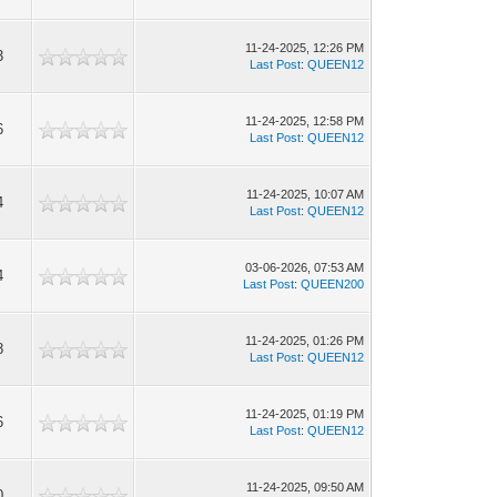
11-24-2025, 12:26 PM
3
Last Post
:
QUEEN12
11-24-2025, 12:58 PM
6
Last Post
:
QUEEN12
11-24-2025, 10:07 AM
4
Last Post
:
QUEEN12
03-06-2026, 07:53 AM
4
Last Post
:
QUEEN200
11-24-2025, 01:26 PM
8
Last Post
:
QUEEN12
11-24-2025, 01:19 PM
6
Last Post
:
QUEEN12
11-24-2025, 09:50 AM
0