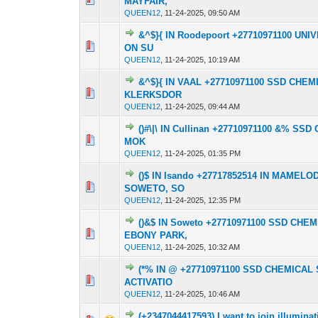
MAYFAIR,
QUEEN12
,
11-24-2025, 09:50 AM
&^$}{ IN Roodepoort +27710971100 U
0 Vote(s) - 0 out o
1
ON SU
QUEEN12
,
11-24-2025, 10:19 AM
&^$}{ IN VAAL +27710971100 SSD CH
0 Vote(s) - 0 out o
1
KLERKSDOR
QUEEN12
,
11-24-2025, 09:44 AM
()#\|\ IN Cullinan +27710971100 &% 
0 Vote(s) - 0 out o
1
MOK
QUEEN12
,
11-24-2025, 01:35 PM
()$ IN Isando +27717852514 IN MAME
0 Vote(s) - 0 out o
1
SOWETO, SO
QUEEN12
,
11-24-2025, 12:35 PM
()&$ IN Soweto +27710971100 SSD CH
0 Vote(s) - 0 out o
1
EBONY PARK,
QUEEN12
,
11-24-2025, 10:32 AM
(*% IN @ +27710971100 SSD CHEMIC
0 Vote(s) - 0 out o
1
ACTIVATIO
QUEEN12
,
11-24-2025, 10:46 AM
(+2347044417593) I want to join illumin