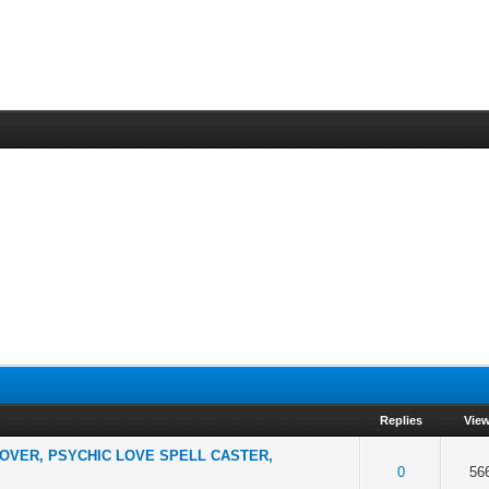
Replies
Vie
LOVER, PSYCHIC LOVE SPELL CASTER,
f 5 in Average
2
3
4
5
0
56