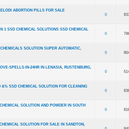
 MAMELODI ABORTION PILLS FOR SALE
f 5 in Average
2
3
4
5
0
83
 2 IN 1 SSD CHEMICAL SOLUTIONS SSD CHEMICAL
f 5 in Average
2
3
4
5
0
78
SSD CHEMICALS SOLUTION SUPER AUTOMATIC,
f 5 in Average
2
3
4
5
0
80
LOVE-SPELLS-IN-24HR IN LENASIA, RUSTENBURG,
f 5 in Average
2
3
4
5
0
51
1100 &% SSD CHEMICAL SOLUTION FOR CLEANING
f 5 in Average
2
3
4
5
0
83
 SSD CHEMICAL SOLUTION AND POWDER IN SOUTH
f 5 in Average
2
3
4
5
0
81
SD CHEMICAL SOLUTION FOR SALE IN SANDTON,
f 5 in Average
2
3
4
5
0
84