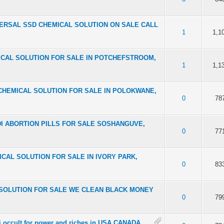
NIVERSAL SSD CHEMICAL SOLUTION ON SALE CALL
f 5 in Average
2
3
4
5
1
1,1
EMICAL SOLUTION FOR SALE IN POTCHEFSTROOM,
f 5 in Average
2
3
4
5
1
1,1
SSD CHEMICAL SOLUTION FOR SALE IN POLOKWANE,
f 5 in Average
2
3
4
5
0
78
LODI ABORTION PILLS FOR SALE SOSHANGUVE,
f 5 in Average
2
3
4
5
0
77
EMICAL SOLUTION FOR SALE IN IVORY PARK,
f 5 in Average
2
3
4
5
0
83
AL SOLUTION FOR SALE WE CLEAN BLACK MONEY
f 5 in Average
2
3
4
5
0
79
ati occult for power and riches in USA CANADA