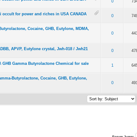
f 5 in Average
2
3
4
5
0
73
ti occult for power and riches in USA CANADA
f 5 in Average
2
3
4
5
0
74
tyrolactone, Cocaine, GHB, Eutylone, MDMA,
f 5 in Average
2
3
4
5
0
44
 ADBB, APVP, Eutylone crystal, Jwh-018 / Jwh21
f 5 in Average
2
3
4
5
0
47
 \ GHB Gamma Butyrolactone Chemical for sale
f 5 in Average
2
3
4
5
1
64
amma-Butyrolactone, Cocaine, GHB, Eutylone,
f 5 in Average
2
3
4
5
0
49
Forum Jump: