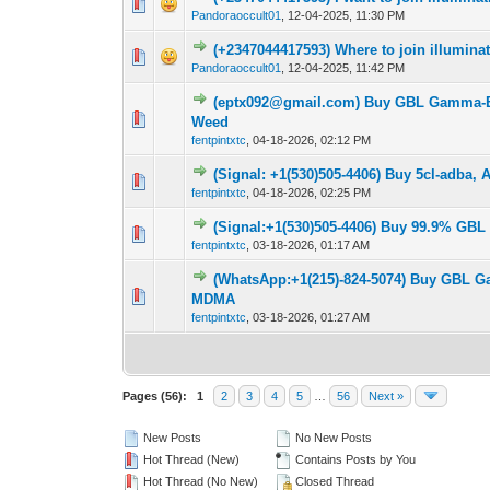
0 Vote(s) - 0 out o
1
Pandoraoccult01
,
12-04-2025, 11:30 PM
(+2347044417593) Where to join illumina
0 Vote(s) - 0 out o
1
Pandoraoccult01
,
12-04-2025, 11:42 PM
(eptx092@gmail.com) Buy GBL Gamma-Bu
0 Vote(s) - 0 out o
1
Weed
fentpintxtc
,
04-18-2026, 02:12 PM
(Signal: +1(530)505-4406) Buy 5cl-adba,
0 Vote(s) - 0 out o
1
fentpintxtc
,
04-18-2026, 02:25 PM
(Signal:+1(530)505-4406) Buy 99.9% GBL
0 Vote(s) - 0 out o
1
fentpintxtc
,
03-18-2026, 01:17 AM
(WhatsApp:+1(215)-824-5074) Buy GBL G
0 Vote(s) - 0 out o
1
MDMA
fentpintxtc
,
03-18-2026, 01:27 AM
Pages (56):
1
2
3
4
5
…
56
Next »
New Posts
No New Posts
Hot Thread (New)
Contains Posts by You
Hot Thread (No New)
Closed Thread