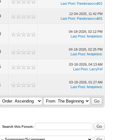
4
Last Post
:
Pandoraoccult01
12-04-2025, 11:42 PM
9
Last Post
:
Pandoraoccult01
04-18-2026, 02:12 PM
3
Last Post
:
fentpintxtc
04-18-2026, 02:25 PM
8
Last Post
:
fentpintxtc
03-18-2026, 04:13 AM
5
Last Post
:
LarryFef
03-18-2026, 01:27 AM
1
Last Post
:
fentpintxtc
Search this Forum: