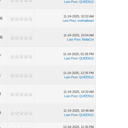
Last Post
:
QUEEN12
11-24-2025, 10:22 AM
05
Last Post
:
snehaltiwari
11-24-2025, 10:54 AM
36
Last Post
:
NidiaCot
11-24-2025, 01:35 PM
7
Last Post
:
QUEEN12
11-24-2025, 12:35 PM
1
Last Post
:
QUEEN12
11-24-2025, 10:32 AM
3
Last Post
:
QUEEN12
11-24-2025, 10:46 AM
9
Last Post
:
QUEEN12
12-04-2025, 11:30 PM