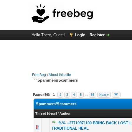
Hello There, Guest!
Login
Register
FreeBeg
›
About this site
Spammers/Scammers
Pages (56):
1
2
3
4
5
…
56
Next »
Spammers/Scammers
Thread
[
desc
]
/
Author
!%% +27710971100 BRING BACK LOST 
0 Vote(s) - 0 out o
1
TRADITIONAL HEAL