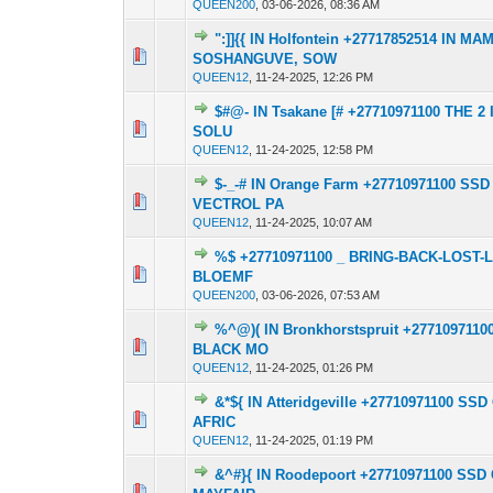
QUEEN200
,
03-06-2026, 08:36 AM
":]]{{ IN Holfontein +27717852514 IN
0 Vote(s) - 0 out o
1
SOSHANGUVE, SOW
QUEEN12
,
11-24-2025, 12:26 PM
$#@- IN Tsakane [# +27710971100 THE
0 Vote(s) - 0 out o
1
SOLU
QUEEN12
,
11-24-2025, 12:58 PM
$-_-# IN Orange Farm +27710971100 
0 Vote(s) - 0 out o
1
VECTROL PA
QUEEN12
,
11-24-2025, 10:07 AM
%$ +27710971100 _ BRING-BACK-LOST-
0 Vote(s) - 0 out o
1
BLOEMF
QUEEN200
,
03-06-2026, 07:53 AM
%^@)( IN Bronkhorstspruit +2771097
0 Vote(s) - 0 out o
1
BLACK MO
QUEEN12
,
11-24-2025, 01:26 PM
&*${ IN Atteridgeville +27710971100
0 Vote(s) - 0 out o
1
AFRIC
QUEEN12
,
11-24-2025, 01:19 PM
&^#}{ IN Roodepoort +27710971100 S
0 Vote(s) - 0 out o
1