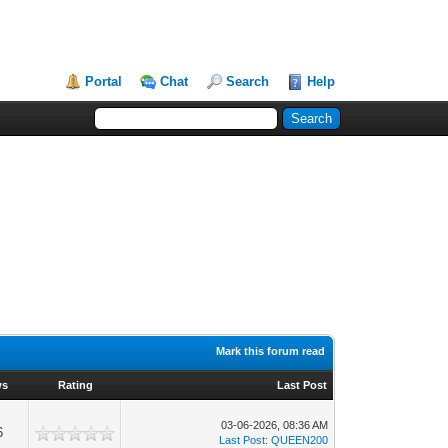
Portal
Chat
Search
Help
Mark this forum read
ws
Rating
Last Post
03-06-2026, 08:36 AM
6
Last Post
:
QUEEN200