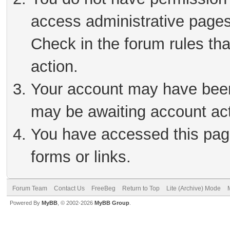
access administrative pages
Check in the forum rules tha
action.
Your account may have been 
may be awaiting account act
You have accessed this page
forms or links.
Forum Team
Contact Us
FreeBeg
Return to Top
Lite (Archive) Mode
Powered By
MyBB
, © 2002-2026
MyBB Group
.