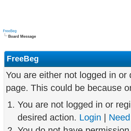
FreeBeg
Board Message
FreeBeg
You are either not logged in or
page. This could be because on
You are not logged in or reg
desired action.
Login
|
Need 
You do not have permission 