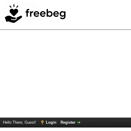
Hello There, Guest!
Login
Register