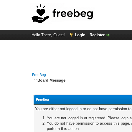
Hello There, Guest!
Login
Register
FreeBeg
Board Message
FreeBeg
You are either not logged in or do not have permission t
You are not logged in or registered. Please login a
You do not have permission to access this page. A
perform this action.