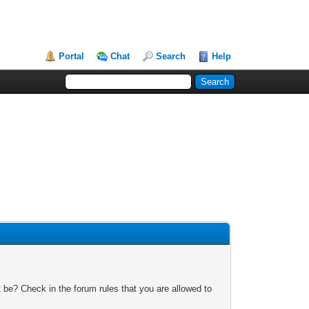
Portal
Chat
Search
Help
 be? Check in the forum rules that you are allowed to