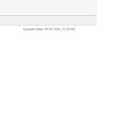
Current time:
08-06-2026, 01:59 AM