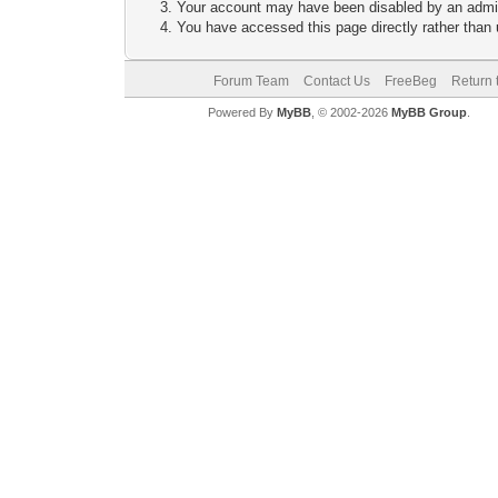
Your account may have been disabled by an adminis
You have accessed this page directly rather than u
Forum Team
Contact Us
FreeBeg
Return 
Powered By
MyBB
, © 2002-2026
MyBB Group
.