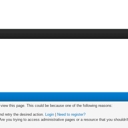
o view this page. This could be because one of the following reasons:
nd retry the desired action.
Login
|
Need to register?
re you trying to access administrative pages or a resource that you shouldn't