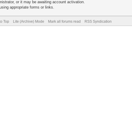
trator, or it may be awaiting account activation.
sing appropriate forms or links.
to Top
Lite (Archive) Mode
Mark all forums read
RSS Syndication