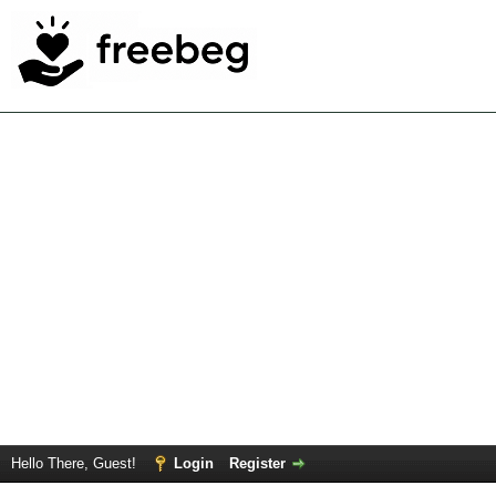
Hello There, Guest!
Login
Register