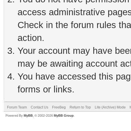
access administrative pages
Check in the forum rules tha
action.
Your account may have been 
may be awaiting account act
You have accessed this page
forms or links.
Forum Team
Contact Us
FreeBeg
Return to Top
Lite (Archive) Mode
Powered By
MyBB
, © 2002-2026
MyBB Group
.