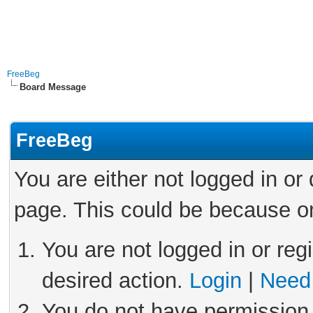
FreeBeg
Board Message
FreeBeg
You are either not logged in or
page. This could be because on
You are not logged in or reg
desired action.
Login
|
Need 
You do not have permission 