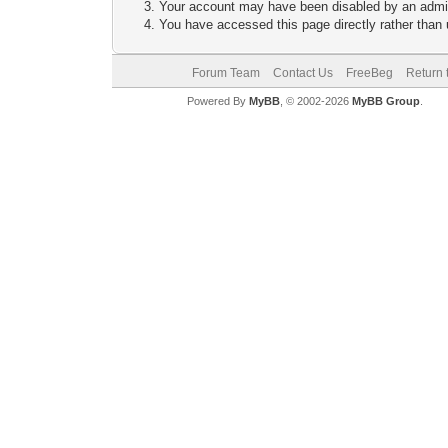
Your account may have been disabled by an adminis
You have accessed this page directly rather than u
Forum Team
Contact Us
FreeBeg
Return 
Powered By
MyBB
, © 2002-2026
MyBB Group
.