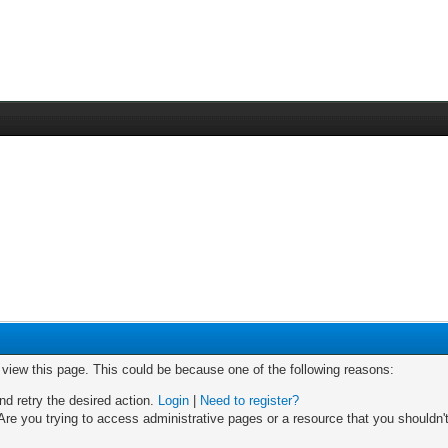
o view this page. This could be because one of the following reasons:
nd retry the desired action.
Login
|
Need to register?
re you trying to access administrative pages or a resource that you shouldn't