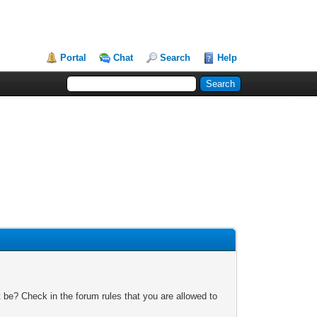
Portal
Chat
Search
Help
 be? Check in the forum rules that you are allowed to