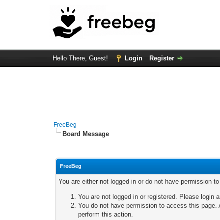
Hello There, Guest!
Login
Register
FreeBeg
Board Message
FreeBeg
You are either not logged in or do not have permission t
You are not logged in or registered. Please login a
You do not have permission to access this page. A
perform this action.