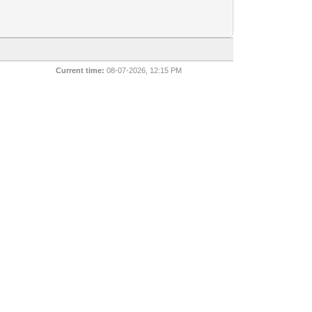
Current time:
08-07-2026, 12:15 PM