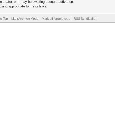
trator, or it may be awaiting account activation.
sing appropriate forms or links.
to Top
Lite (Archive) Mode
Mark all forums read
RSS Syndication