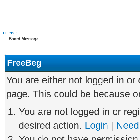
FreeBeg
Board Message
FreeBeg
You are either not logged in or
page. This could be because on
You are not logged in or reg
desired action.
Login
|
Need 
You do not have permission 