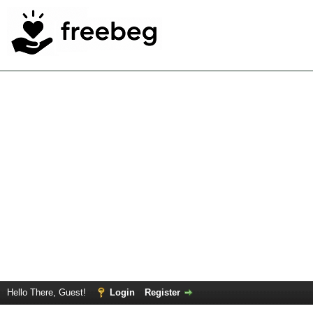
Hello There, Guest!
Login
Register