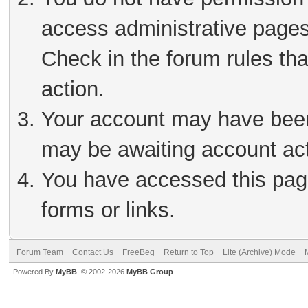
access administrative pages
Check in the forum rules tha
action.
Your account may have been 
may be awaiting account act
You have accessed this page
forms or links.
Forum Team
Contact Us
FreeBeg
Return to Top
Lite (Archive) Mode
Powered By
MyBB
, © 2002-2026
MyBB Group
.