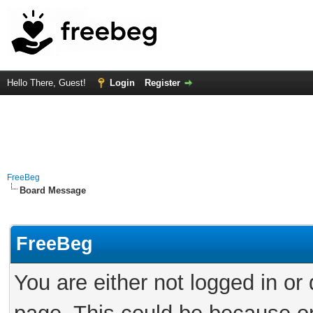
Hello There, Guest!
Login
Register
FreeBeg
Board Message
FreeBeg
You are either not logged in or