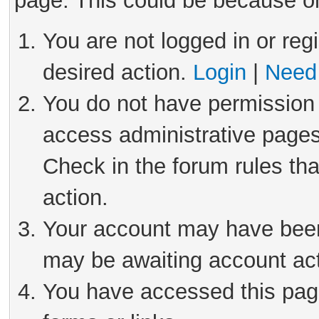
page. This could be because on
You are not logged in or reg
desired action.
Login
|
Need 
You do not have permission 
access administrative pages
Check in the forum rules tha
action.
Your account may have been 
may be awaiting account act
You have accessed this page