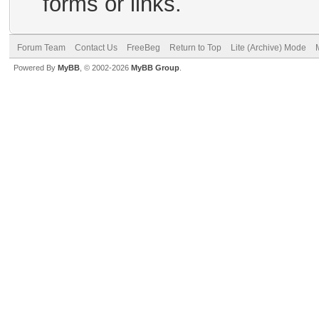
forms or links.
Forum Team
Contact Us
FreeBeg
Return to Top
Lite (Archive) Mode
Powered By
MyBB
, © 2002-2026
MyBB Group
.