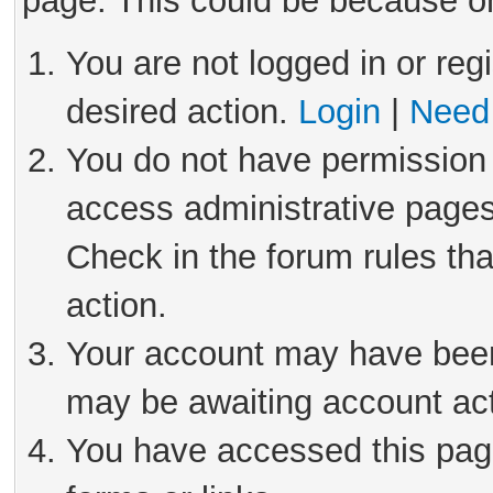
page. This could be because on
You are not logged in or reg
desired action.
Login
|
Need 
You do not have permission 
access administrative pages
Check in the forum rules tha
action.
Your account may have been 
may be awaiting account act
You have accessed this page