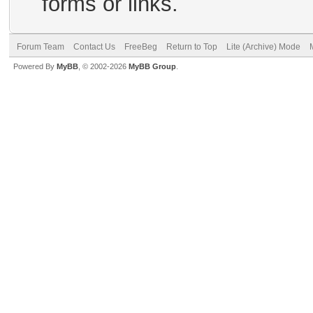
forms or links.
Forum Team
Contact Us
FreeBeg
Return to Top
Lite (Archive) Mode
Powered By
MyBB
, © 2002-2026
MyBB Group
.