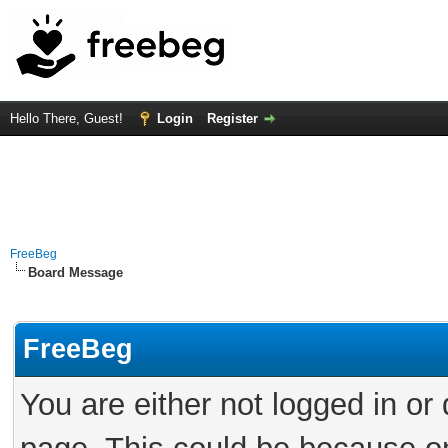
Hello There, Guest!
Login
Register
FreeBeg
Board Message
FreeBeg
You are either not logged in or