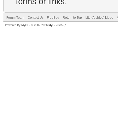
forms or links.
Forum Team
Contact Us
FreeBeg
Return to Top
Lite (Archive) Mode
Powered By
MyBB
, © 2002-2026
MyBB Group
.