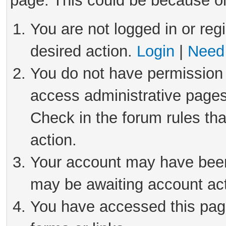
page. This could be because on
You are not logged in or reg
desired action.
Login
|
Need 
You do not have permission 
access administrative pages
Check in the forum rules tha
action.
Your account may have been 
may be awaiting account act
You have accessed this page