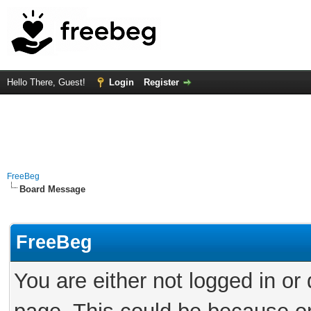
Hello There, Guest!
Login
Register
FreeBeg
Board Message
FreeBeg
You are either not logged in or