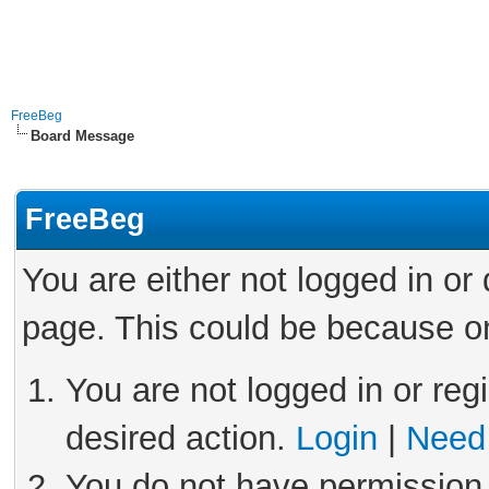
FreeBeg
Board Message
FreeBeg
You are either not logged in or
page. This could be because on
You are not logged in or reg
desired action.
Login
|
Need 
You do not have permission 