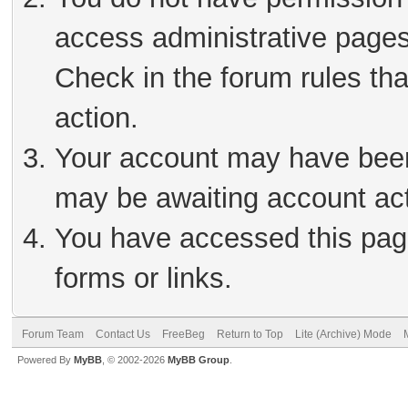
access administrative pages
Check in the forum rules tha
action.
Your account may have been 
may be awaiting account act
You have accessed this page
forms or links.
Forum Team
Contact Us
FreeBeg
Return to Top
Lite (Archive) Mode
Powered By
MyBB
, © 2002-2026
MyBB Group
.