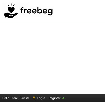
Hello There, Guest!
Login
Register