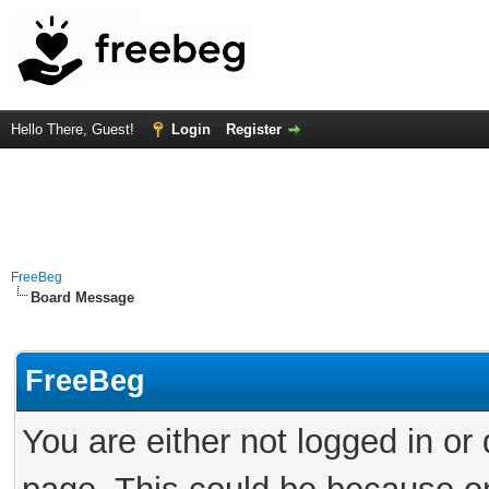
Hello There, Guest!
Login
Register
FreeBeg
Board Message
FreeBeg
You are either not logged in or