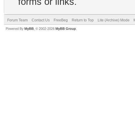
forms or links.
Forum Team
Contact Us
FreeBeg
Return to Top
Lite (Archive) Mode
Powered By
MyBB
, © 2002-2026
MyBB Group
.