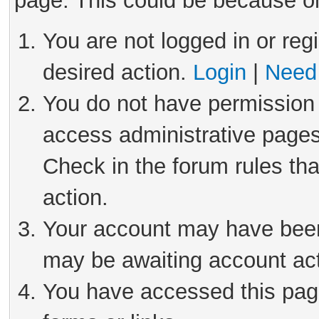
page. This could be because on
You are not logged in or reg
desired action.
Login
|
Need 
You do not have permission 
access administrative pages
Check in the forum rules tha
action.
Your account may have been 
may be awaiting account act
You have accessed this page