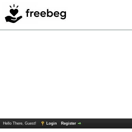
Hello There, Guest!
Login
Register