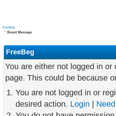
FreeBeg
Board Message
FreeBeg
You are either not logged in or
page. This could be because on
You are not logged in or reg
desired action.
Login
|
Need 
You do not have permission 