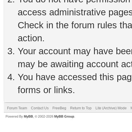
access administrative pages
Check in the forum rules tha
action.
Your account may have been 
may be awaiting account act
You have accessed this page
forms or links.
Forum Team
Contact Us
FreeBeg
Return to Top
Lite (Archive) Mode
Powered By
MyBB
, © 2002-2026
MyBB Group
.