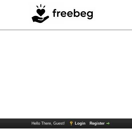
Hello There, Guest!
Login
Register