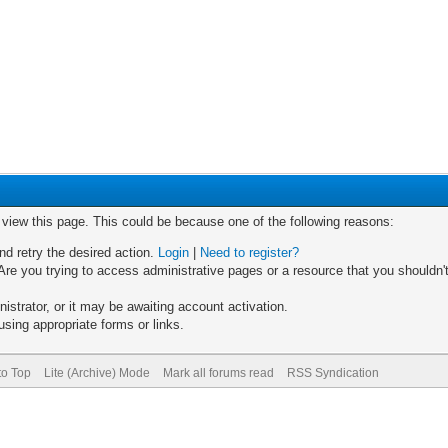
o view this page. This could be because one of the following reasons:
nd retry the desired action.
Login
|
Need to register?
re you trying to access administrative pages or a resource that you shouldn't
trator, or it may be awaiting account activation.
sing appropriate forms or links.
to Top
Lite (Archive) Mode
Mark all forums read
RSS Syndication