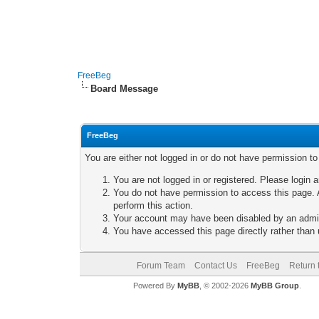
FreeBeg
Board Message
FreeBeg
You are either not logged in or do not have permission t
You are not logged in or registered. Please login a
You do not have permission to access this page. A
perform this action.
Your account may have been disabled by an adminis
You have accessed this page directly rather than u
Forum Team
Contact Us
FreeBeg
Return 
Powered By
MyBB
, © 2002-2026
MyBB Group
.