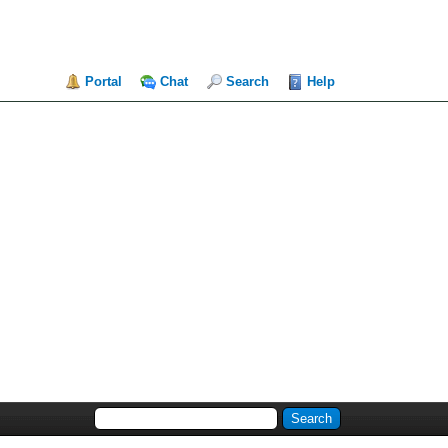
Portal
Chat
Search
Help