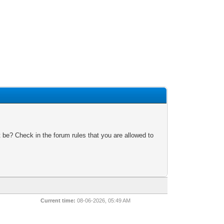
 be? Check in the forum rules that you are allowed to
Current time:
08-06-2026, 05:49 AM