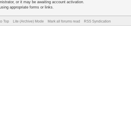
trator, or it may be awaiting account activation.
sing appropriate forms or links.
to Top
Lite (Archive) Mode
Mark all forums read
RSS Syndication