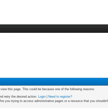
o view this page. This could be because one of the following reasons:
nd retry the desired action.
Login
|
Need to register?
re you trying to access administrative pages or a resource that you shouldn't