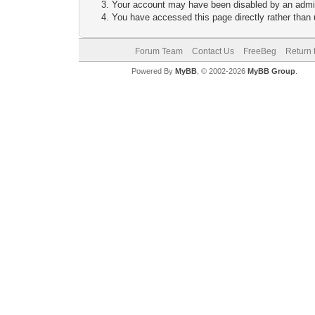
Your account may have been disabled by an adminis
You have accessed this page directly rather than u
Forum Team
Contact Us
FreeBeg
Return 
Powered By
MyBB
, © 2002-2026
MyBB Group
.