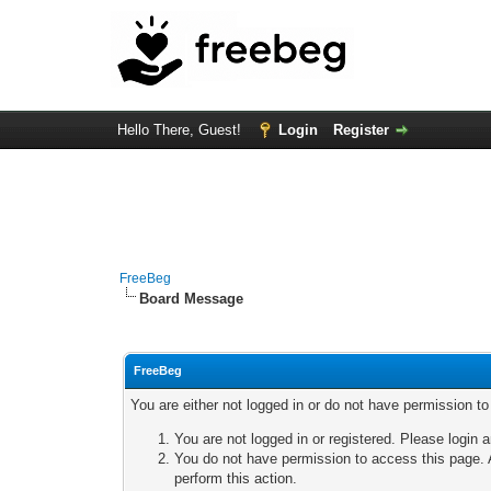
Hello There, Guest!
Login
Register
FreeBeg
Board Message
FreeBeg
You are either not logged in or do not have permission t
You are not logged in or registered. Please login a
You do not have permission to access this page. A
perform this action.