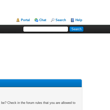
Portal
Chat
Search
Help
 be? Check in the forum rules that you are allowed to