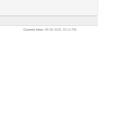
Current time:
08-06-2026, 03:13 PM