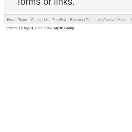
forms or links.
Forum Team
Contact Us
FreeBeg
Return to Top
Lite (Archive) Mode
Powered By
MyBB
, © 2002-2026
MyBB Group
.