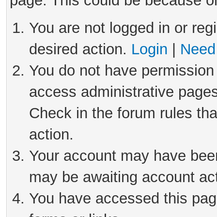
page. This could be because on
You are not logged in or reg
desired action.
Login
|
Need 
You do not have permission 
access administrative pages
Check in the forum rules tha
action.
Your account may have been 
may be awaiting account act
You have accessed this page