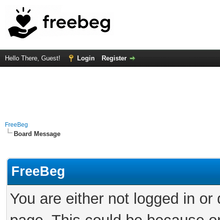
Hello There, Guest!
Login
Register
FreeBeg
Board Message
FreeBeg
You are either not logged in or