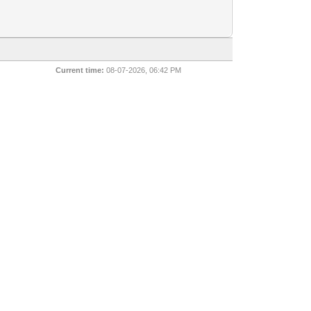
Current time:
08-07-2026, 06:42 PM