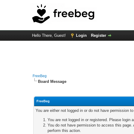
Hello There, Guest!
Login
Register
FreeBeg
Board Message
FreeBeg
You are either not logged in or do not have permission t
You are not logged in or registered. Please login a
You do not have permission to access this page. A
perform this action.