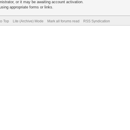
trator, or it may be awaiting account activation.
sing appropriate forms or links.
to Top
Lite (Archive) Mode
Mark all forums read
RSS Syndication