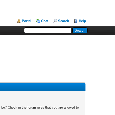
Portal
Chat
Search
Help
 be? Check in the forum rules that you are allowed to