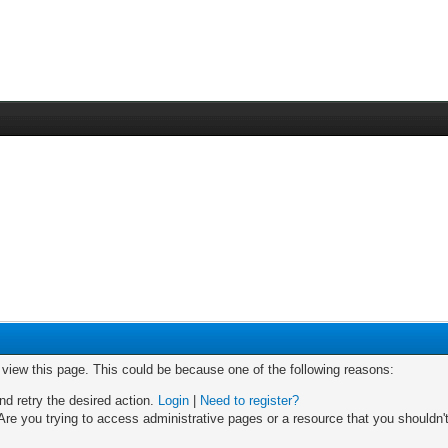
o view this page. This could be because one of the following reasons:
nd retry the desired action.
Login
|
Need to register?
re you trying to access administrative pages or a resource that you shouldn't