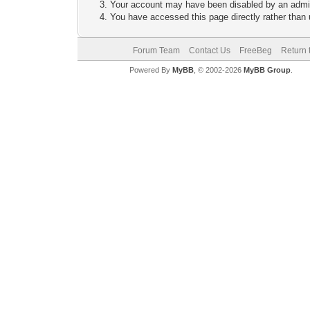
Your account may have been disabled by an adminis
You have accessed this page directly rather than u
Forum Team
Contact Us
FreeBeg
Return 
Powered By
MyBB
, © 2002-2026
MyBB Group
.