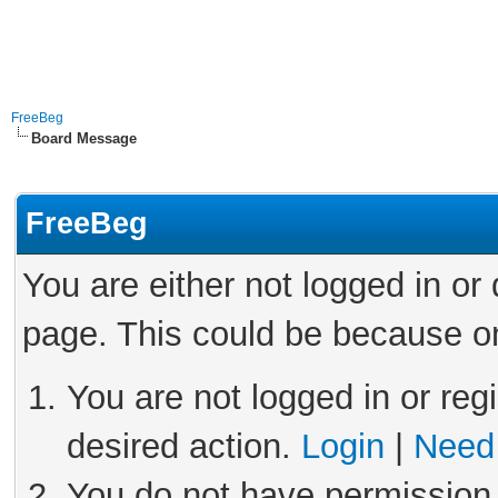
FreeBeg
Board Message
FreeBeg
You are either not logged in or
page. This could be because on
You are not logged in or reg
desired action.
Login
|
Need 
You do not have permission 