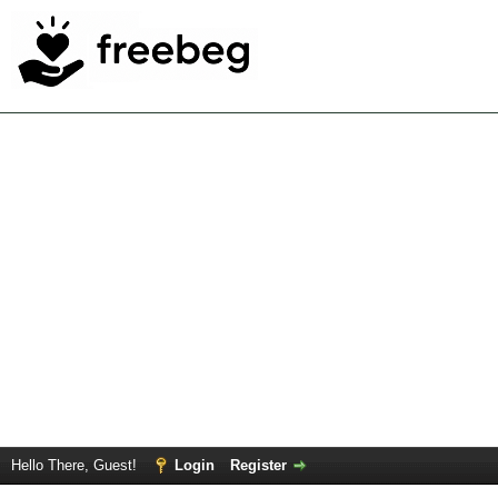
Hello There, Guest!
Login
Register