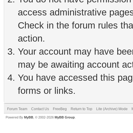
access administrative pages
Check in the forum rules tha
action.
Your account may have been 
may be awaiting account act
You have accessed this page
forms or links.
Forum Team
Contact Us
FreeBeg
Return to Top
Lite (Archive) Mode
Powered By
MyBB
, © 2002-2026
MyBB Group
.