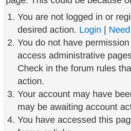
page. This could be because on
You are not logged in or reg
desired action.
Login
|
Need 
You do not have permission 
access administrative pages
Check in the forum rules tha
action.
Your account may have been 
may be awaiting account act
You have accessed this page