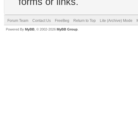
forms or links.
Forum Team
Contact Us
FreeBeg
Return to Top
Lite (Archive) Mode
Powered By
MyBB
, © 2002-2026
MyBB Group
.