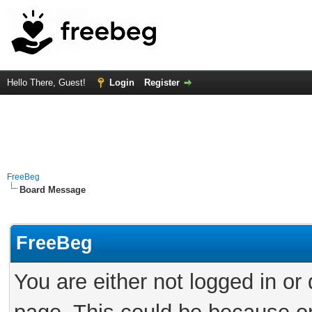
Hello There, Guest!
Login
Register
FreeBeg
Board Message
FreeBeg
You are either not logged in or