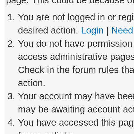
page. This could be because on
You are not logged in or reg
desired action.
Login
|
Need 
You do not have permission 
access administrative pages
Check in the forum rules tha
action.
Your account may have been 
may be awaiting account act
You have accessed this page