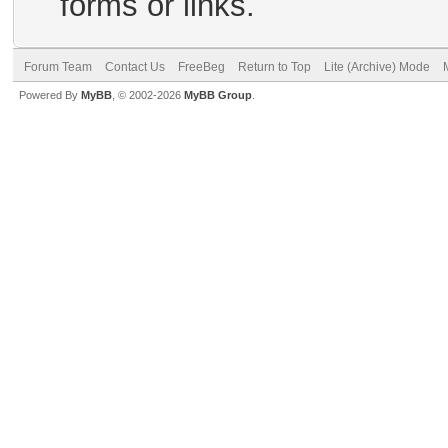
forms or links.
Forum Team
Contact Us
FreeBeg
Return to Top
Lite (Archive) Mode
Powered By
MyBB
, © 2002-2026
MyBB Group
.