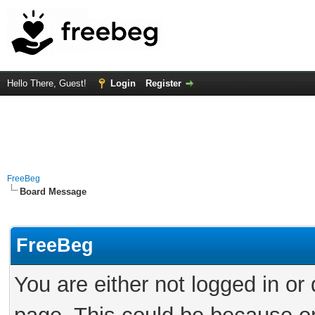
Hello There, Guest!
Login
Register
FreeBeg
Board Message
FreeBeg
You are either not logged in or