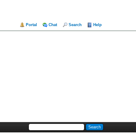
Portal
Chat
Search
Help