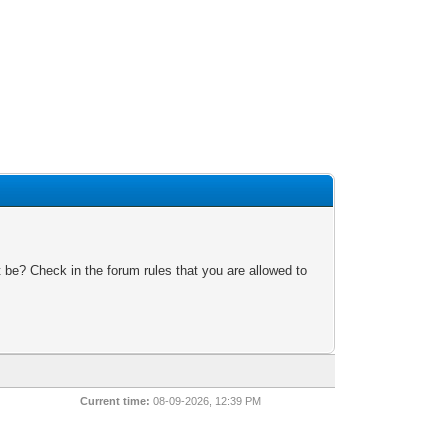
 be? Check in the forum rules that you are allowed to
Current time:
08-09-2026, 12:39 PM