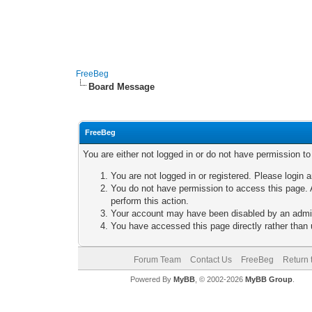
FreeBeg
Board Message
FreeBeg
You are either not logged in or do not have permission t
You are not logged in or registered. Please login a
You do not have permission to access this page. A
perform this action.
Your account may have been disabled by an adminis
You have accessed this page directly rather than u
Forum Team
Contact Us
FreeBeg
Return 
Powered By
MyBB
, © 2002-2026
MyBB Group
.