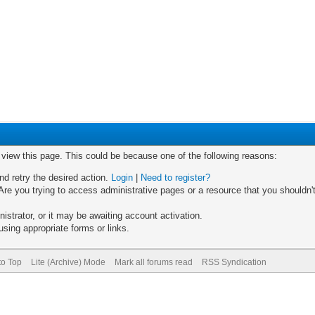
o view this page. This could be because one of the following reasons:
nd retry the desired action.
Login
|
Need to register?
re you trying to access administrative pages or a resource that you shouldn't
trator, or it may be awaiting account activation.
sing appropriate forms or links.
to Top
Lite (Archive) Mode
Mark all forums read
RSS Syndication