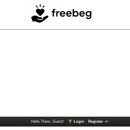
Hello There, Guest!
Login
Register