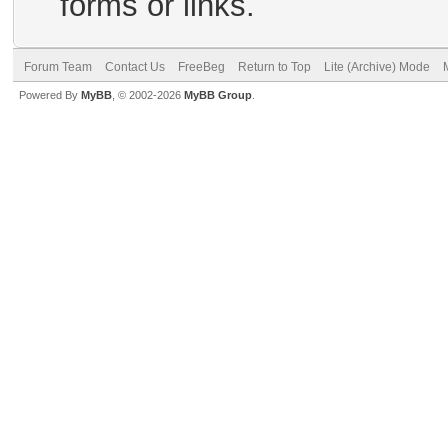
forms or links.
Forum Team
Contact Us
FreeBeg
Return to Top
Lite (Archive) Mode
Powered By
MyBB
, © 2002-2026
MyBB Group
.