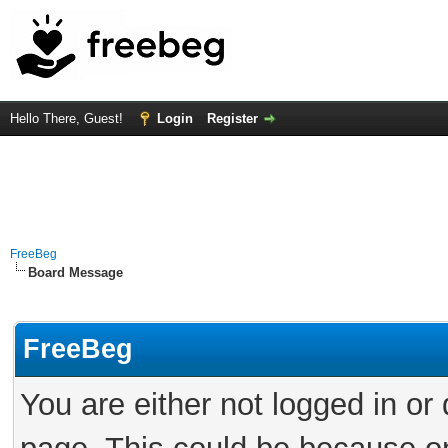
Hello There, Guest!
Login
Register
FreeBeg
Board Message
FreeBeg
You are either not logged in or