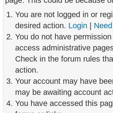
page. This could be because on
You are not logged in or reg
desired action.
Login
|
Need 
You do not have permission 
access administrative pages
Check in the forum rules tha
action.
Your account may have been 
may be awaiting account act
You have accessed this page