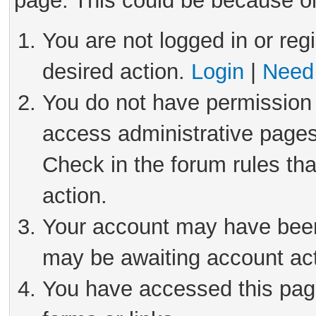
page. This could be because on
You are not logged in or reg
desired action.
Login
|
Need 
You do not have permission 
access administrative pages
Check in the forum rules tha
action.
Your account may have been 
may be awaiting account act
You have accessed this page