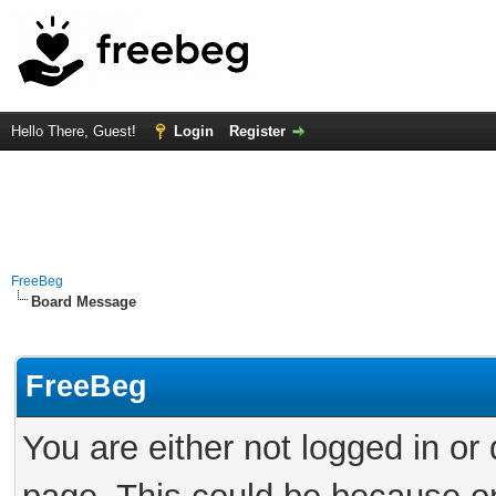
Hello There, Guest!
Login
Register
FreeBeg
Board Message
FreeBeg
You are either not logged in or