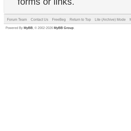
forms or links.
Forum Team
Contact Us
FreeBeg
Return to Top
Lite (Archive) Mode
Powered By
MyBB
, © 2002-2026
MyBB Group
.