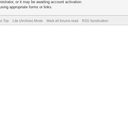
trator, or it may be awaiting account activation.
sing appropriate forms or links.
to Top
Lite (Archive) Mode
Mark all forums read
RSS Syndication