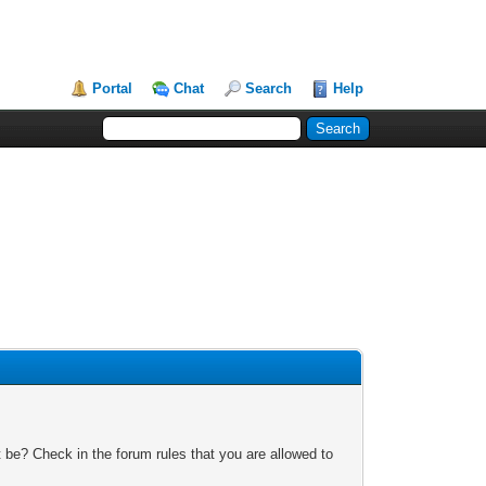
Portal
Chat
Search
Help
 be? Check in the forum rules that you are allowed to