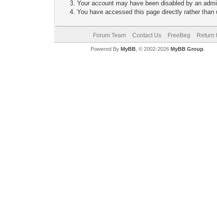
Your account may have been disabled by an adminis
You have accessed this page directly rather than u
Forum Team
Contact Us
FreeBeg
Return 
Powered By
MyBB
, © 2002-2026
MyBB Group
.