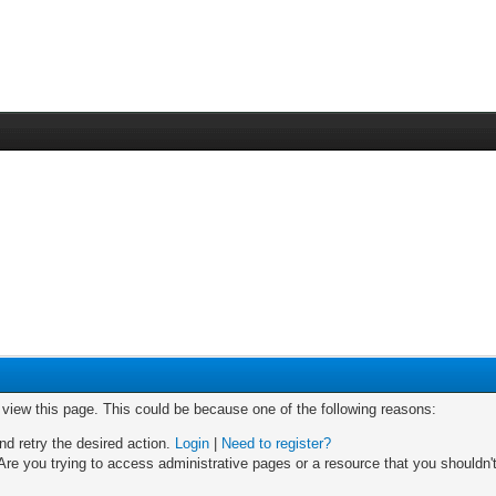
o view this page. This could be because one of the following reasons:
nd retry the desired action.
Login
|
Need to register?
re you trying to access administrative pages or a resource that you shouldn't