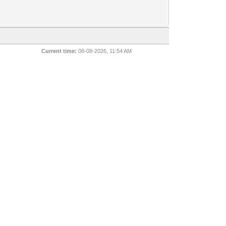
Current time:
08-08-2026, 11:54 AM