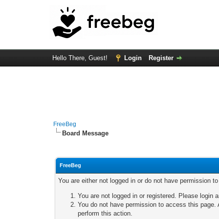
Hello There, Guest!
Login
Register
FreeBeg
Board Message
FreeBeg
You are either not logged in or do not have permission t
You are not logged in or registered. Please login a
You do not have permission to access this page. A
perform this action.