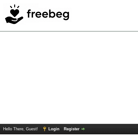
Hello There, Guest!
Login
Register