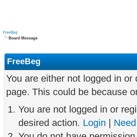
FreeBeg
Board Message
FreeBeg
You are either not logged in or
page. This could be because on
You are not logged in or reg
desired action.
Login
|
Need 
You do not have permission 