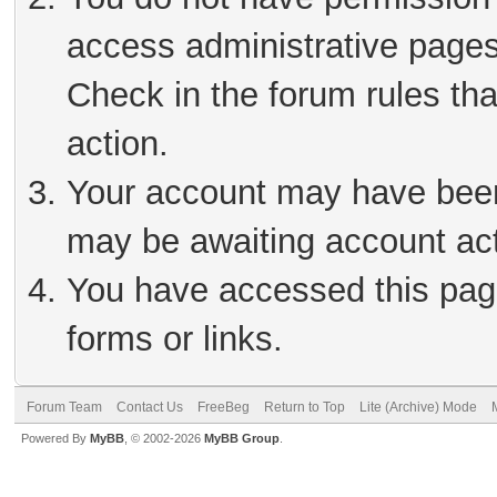
access administrative pages
Check in the forum rules tha
action.
Your account may have been 
may be awaiting account act
You have accessed this page
forms or links.
Forum Team
Contact Us
FreeBeg
Return to Top
Lite (Archive) Mode
Powered By
MyBB
, © 2002-2026
MyBB Group
.