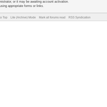
trator, or it may be awaiting account activation.
sing appropriate forms or links.
to Top
Lite (Archive) Mode
Mark all forums read
RSS Syndication