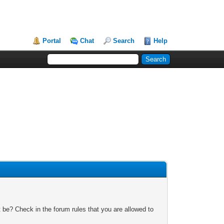
Portal
Chat
Search
Help
 be? Check in the forum rules that you are allowed to