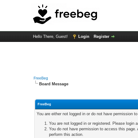
Hello There, Guest!
Login
Register
FreeBeg
Board Message
FreeBeg
You are either not logged in or do not have permission t
You are not logged in or registered. Please login a
You do not have permission to access this page. A
perform this action.