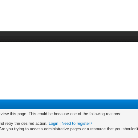
o view this page. This could be because one of the following reasons:
nd retry the desired action.
Login
|
Need to register?
re you trying to access administrative pages or a resource that you shouldn't