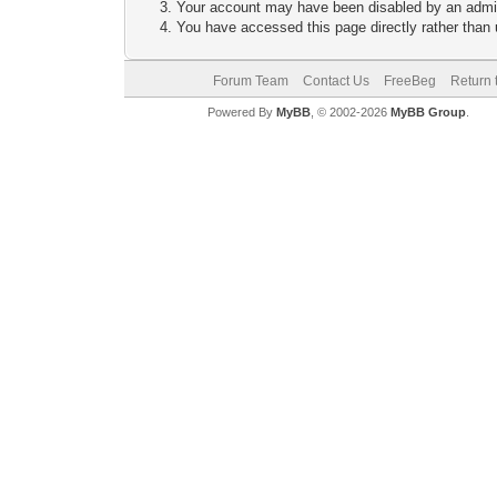
Your account may have been disabled by an adminis
You have accessed this page directly rather than u
Forum Team
Contact Us
FreeBeg
Return 
Powered By
MyBB
, © 2002-2026
MyBB Group
.