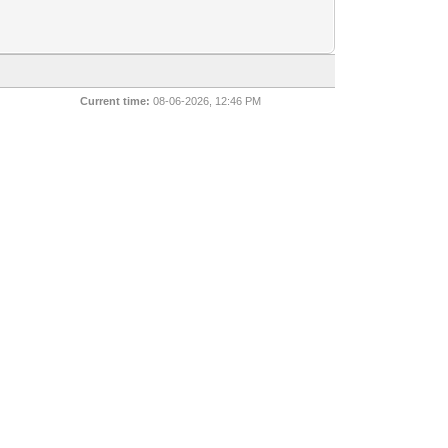
Current time:
08-06-2026, 12:46 PM