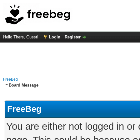
Hello There, Guest!
Login
Register
FreeBeg
Board Message
FreeBeg
You are either not logged in or