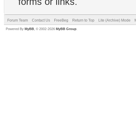
forms or links.
Forum Team
Contact Us
FreeBeg
Return to Top
Lite (Archive) Mode
Powered By
MyBB
, © 2002-2026
MyBB Group
.