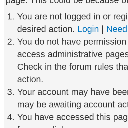
page. This could be because on
You are not logged in or reg
desired action.
Login
|
Need 
You do not have permission 
access administrative pages
Check in the forum rules tha
action.
Your account may have been 
may be awaiting account act
You have accessed this page