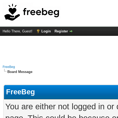
Hello There, Guest!
Login
Register
FreeBeg
Board Message
FreeBeg
You are either not logged in or