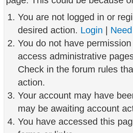
page. This could be because on
You are not logged in or reg
desired action.
Login
|
Need 
You do not have permission 
access administrative pages
Check in the forum rules tha
action.
Your account may have been 
may be awaiting account act
You have accessed this page