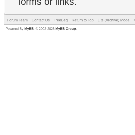
forms or links.
Forum Team
Contact Us
FreeBeg
Return to Top
Lite (Archive) Mode
Powered By
MyBB
, © 2002-2026
MyBB Group
.