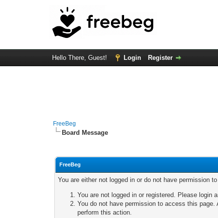
Hello There, Guest!
Login
Register
FreeBeg
Board Message
FreeBeg
You are either not logged in or do not have permission t
You are not logged in or registered. Please login a
You do not have permission to access this page. A
perform this action.