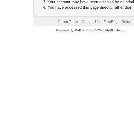
Your account may have been disabled by an adminis
You have accessed this page directly rather than u
Forum Team
Contact Us
FreeBeg
Return 
Powered By
MyBB
, © 2002-2026
MyBB Group
.