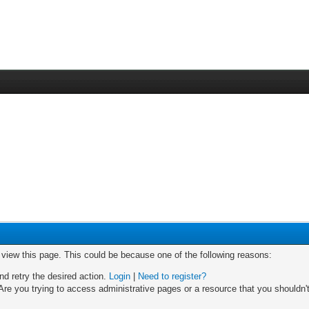
o view this page. This could be because one of the following reasons:
nd retry the desired action.
Login
|
Need to register?
re you trying to access administrative pages or a resource that you shouldn't