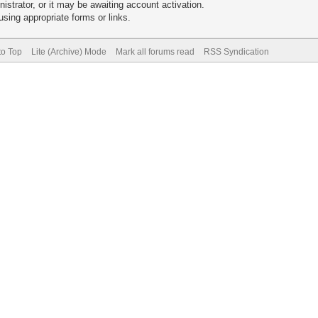
trator, or it may be awaiting account activation.
sing appropriate forms or links.
to Top
Lite (Archive) Mode
Mark all forums read
RSS Syndication