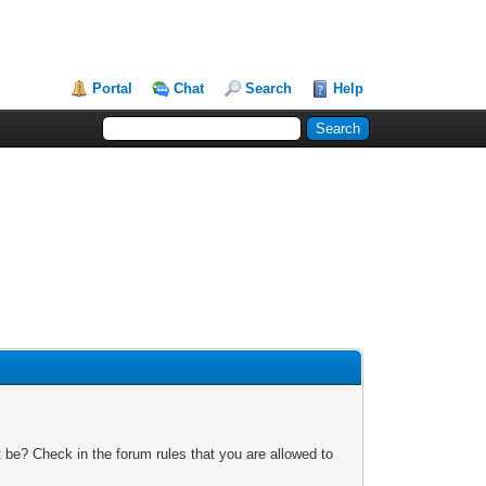
Portal
Chat
Search
Help
 be? Check in the forum rules that you are allowed to