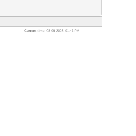
Current time:
08-09-2026, 01:41 PM