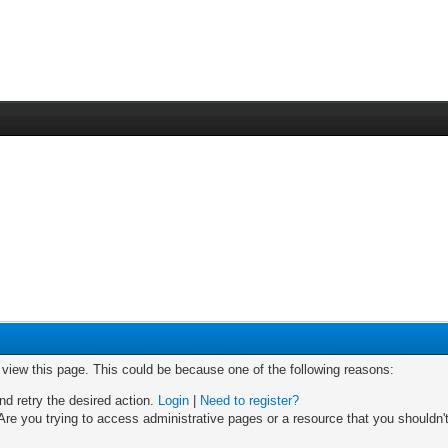
o view this page. This could be because one of the following reasons:
nd retry the desired action.
Login
|
Need to register?
re you trying to access administrative pages or a resource that you shouldn't