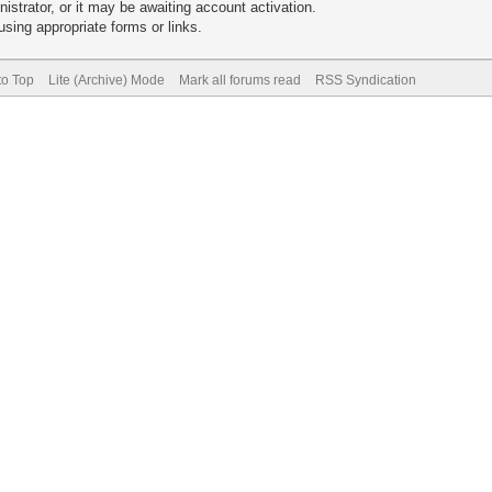
trator, or it may be awaiting account activation.
sing appropriate forms or links.
to Top
Lite (Archive) Mode
Mark all forums read
RSS Syndication