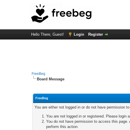
Hello There, Guest!
Login
Register
FreeBeg
Board Message
FreeBeg
You are either not logged in or do not have permission t
You are not logged in or registered. Please login a
You do not have permission to access this page. A
perform this action.