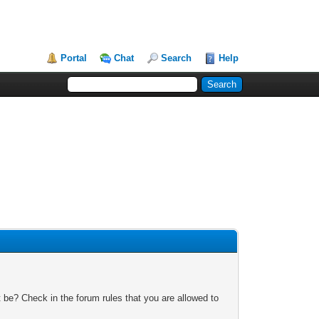
Portal
Chat
Search
Help
 be? Check in the forum rules that you are allowed to