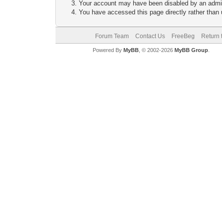
Your account may have been disabled by an adminis
You have accessed this page directly rather than u
Forum Team
Contact Us
FreeBeg
Return 
Powered By
MyBB
, © 2002-2026
MyBB Group
.