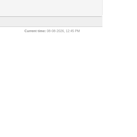
Current time:
08-08-2026, 12:45 PM