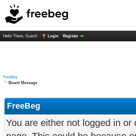
Hello There, Guest!
Login
Register
FreeBeg
Board Message
FreeBeg
You are either not logged in or