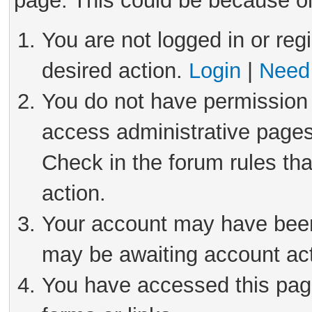
page. This could be because on
You are not logged in or reg
desired action.
Login
|
Need 
You do not have permission 
access administrative pages
Check in the forum rules tha
action.
Your account may have been 
may be awaiting account act
You have accessed this page