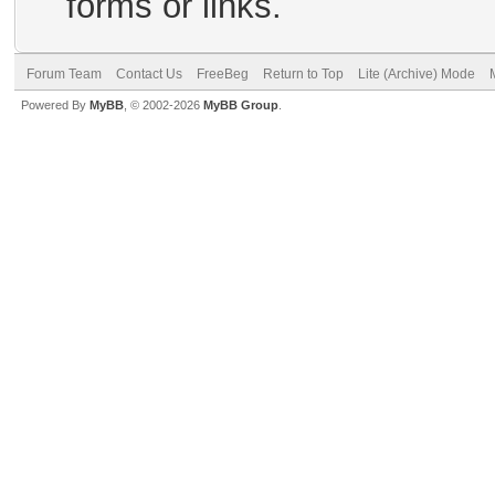
forms or links.
Forum Team
Contact Us
FreeBeg
Return to Top
Lite (Archive) Mode
Powered By
MyBB
, © 2002-2026
MyBB Group
.