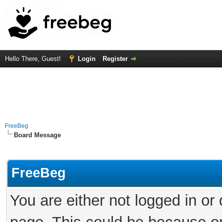
Hello There, Guest!
Login
Register
FreeBeg
Board Message
FreeBeg
You are either not logged in or