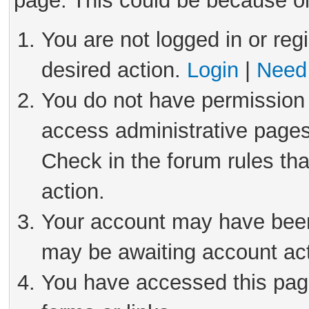
page. This could be because on
You are not logged in or reg
desired action.
Login
|
Need 
You do not have permission 
access administrative pages
Check in the forum rules tha
action.
Your account may have been 
may be awaiting account act
You have accessed this page