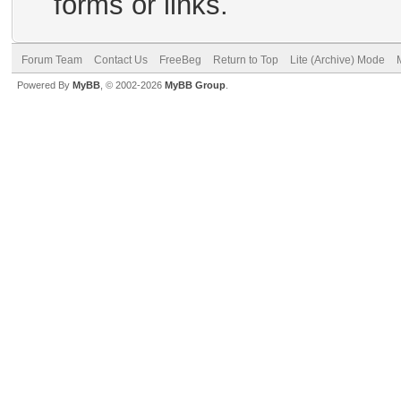
forms or links.
Forum Team
Contact Us
FreeBeg
Return to Top
Lite (Archive) Mode
Powered By
MyBB
, © 2002-2026
MyBB Group
.