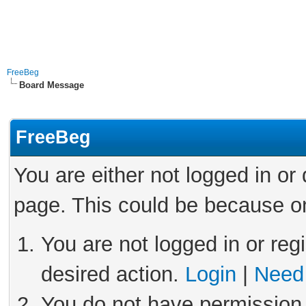
FreeBeg
Board Message
FreeBeg
You are either not logged in or
page. This could be because on
You are not logged in or reg
desired action.
Login
|
Need 
You do not have permission 