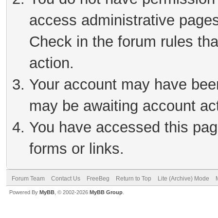
access administrative pages
Check in the forum rules tha
action.
Your account may have been 
may be awaiting account act
You have accessed this page
forms or links.
Forum Team
Contact Us
FreeBeg
Return to Top
Lite (Archive) Mode
Powered By
MyBB
, © 2002-2026
MyBB Group
.