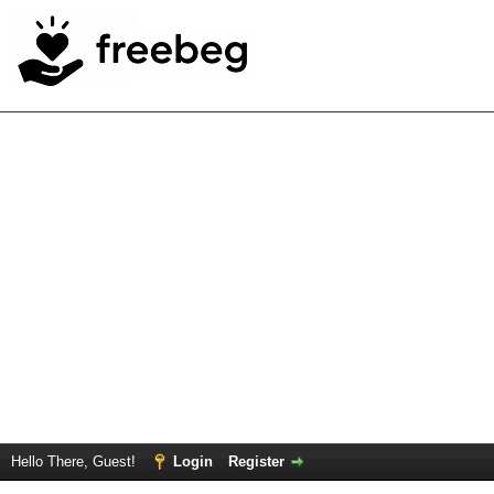
Hello There, Guest!
Login
Register