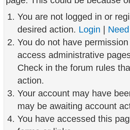
page. This could be because on
You are not logged in or reg
desired action.
Login
|
Need 
You do not have permission 
access administrative pages
Check in the forum rules tha
action.
Your account may have been 
may be awaiting account act
You have accessed this page