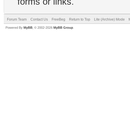
forms or links.
Forum Team
Contact Us
FreeBeg
Return to Top
Lite (Archive) Mode
Powered By
MyBB
, © 2002-2026
MyBB Group
.