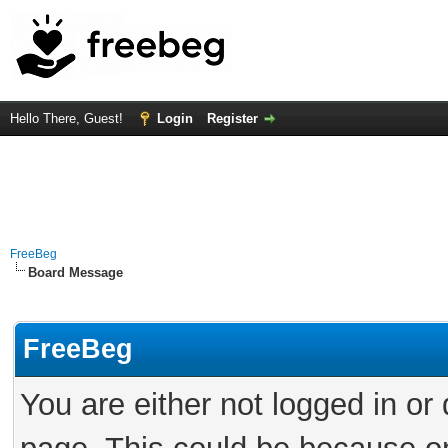
Hello There, Guest!
Login
Register
FreeBeg
Board Message
FreeBeg
You are either not logged in or