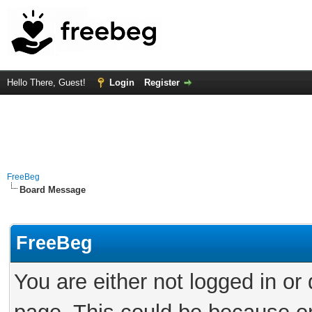
Hello There, Guest!
Login
Register
FreeBeg
Board Message
FreeBeg
You are either not logged in or