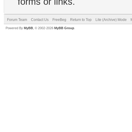
forms or links.
Forum Team
Contact Us
FreeBeg
Return to Top
Lite (Archive) Mode
Powered By
MyBB
, © 2002-2026
MyBB Group
.