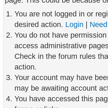
page. This could be because on
You are not logged in or reg
desired action.
Login
|
Need 
You do not have permission 
access administrative pages
Check in the forum rules tha
action.
Your account may have been 
may be awaiting account act
You have accessed this page