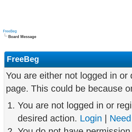
FreeBeg
Board Message
FreeBeg
You are either not logged in or
page. This could be because on
You are not logged in or reg
desired action.
Login
|
Need 
You do not have permission 