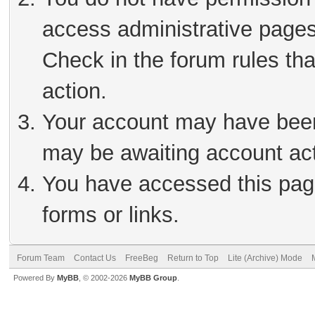
access administrative pages
Check in the forum rules tha
action.
Your account may have been 
may be awaiting account act
You have accessed this page
forms or links.
Forum Team
Contact Us
FreeBeg
Return to Top
Lite (Archive) Mode
Powered By
MyBB
, © 2002-2026
MyBB Group
.