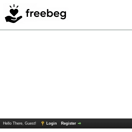
Hello There, Guest!
Login
Register