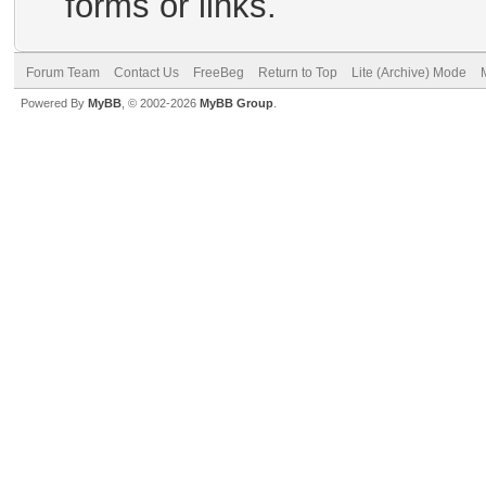
forms or links.
Forum Team
Contact Us
FreeBeg
Return to Top
Lite (Archive) Mode
Powered By
MyBB
, © 2002-2026
MyBB Group
.