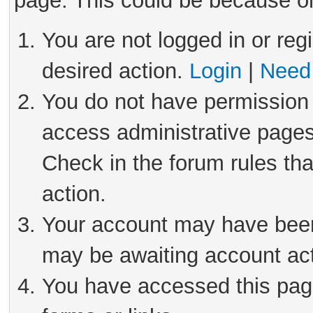
page. This could be because on
You are not logged in or reg
desired action.
Login
|
Need 
You do not have permission 
access administrative pages
Check in the forum rules tha
action.
Your account may have been 
may be awaiting account act
You have accessed this page