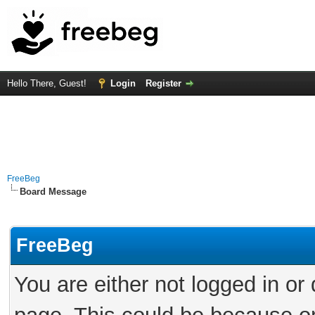
Hello There, Guest!
Login
Register
FreeBeg
Board Message
FreeBeg
You are either not logged in or