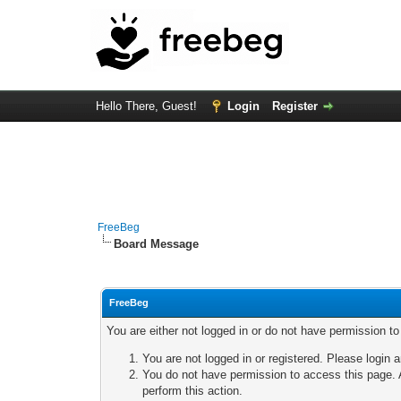
Hello There, Guest!
Login
Register
FreeBeg
Board Message
FreeBeg
You are either not logged in or do not have permission t
You are not logged in or registered. Please login a
You do not have permission to access this page. A
perform this action.