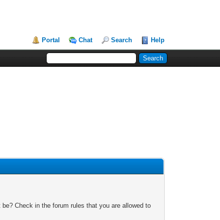
Portal
Chat
Search
Help
 be? Check in the forum rules that you are allowed to