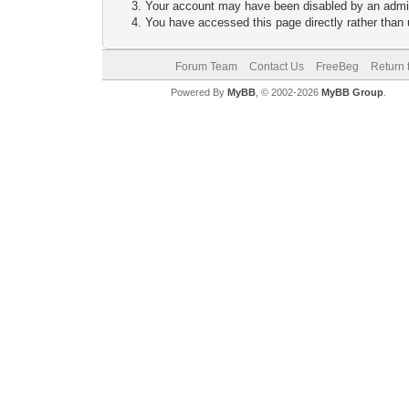
Your account may have been disabled by an adminis
You have accessed this page directly rather than u
Forum Team
Contact Us
FreeBeg
Return 
Powered By
MyBB
, © 2002-2026
MyBB Group
.