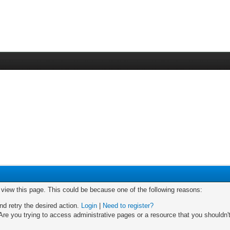
o view this page. This could be because one of the following reasons:
nd retry the desired action.
Login
|
Need to register?
re you trying to access administrative pages or a resource that you shouldn't