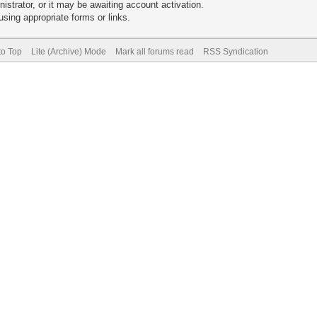
trator, or it may be awaiting account activation.
sing appropriate forms or links.
to Top
Lite (Archive) Mode
Mark all forums read
RSS Syndication