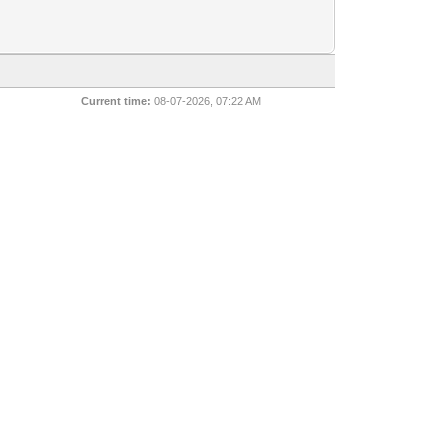
Current time:
08-07-2026, 07:22 AM